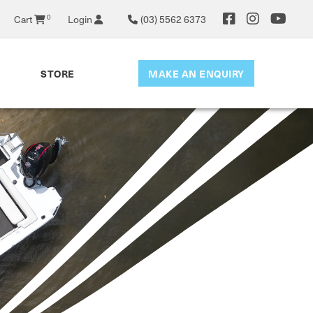
Cart
0
Login
(03) 5562 6373
MAKE AN ENQUIRY
STORE