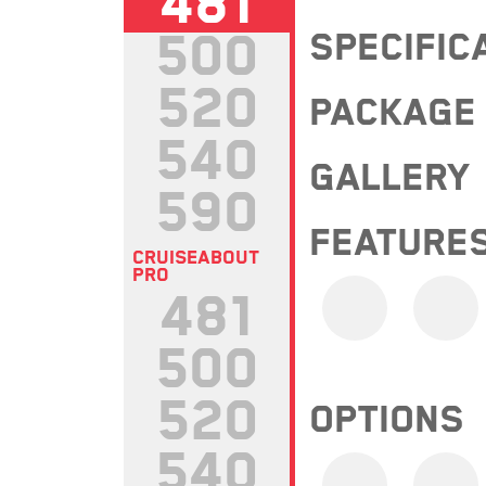
481
500
SPECIFIC
520
PACKAGE
540
GALLERY
590
FEATURE
CRUISEABOUT
PRO
481
500
520
OPTIONS
540