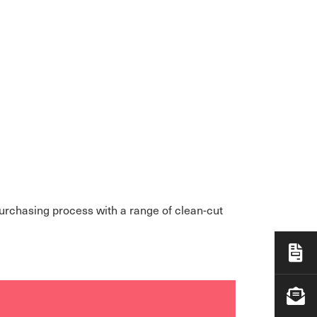
purchasing process with a range of clean-cut