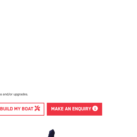
ns and/or upgrades.
BUILD MY BOAT
MAKE AN ENQUIRY