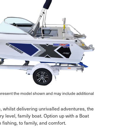
epresent the model shown and may include additional
, whilst delivering unrivalled adventures, the
y level, family boat. Option up with a Boat
m fishing, to family, and comfort.