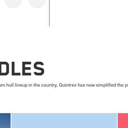
dles
m hull lineup in the country, Quintrex has now simplified the 