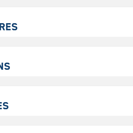
ures
ns
es