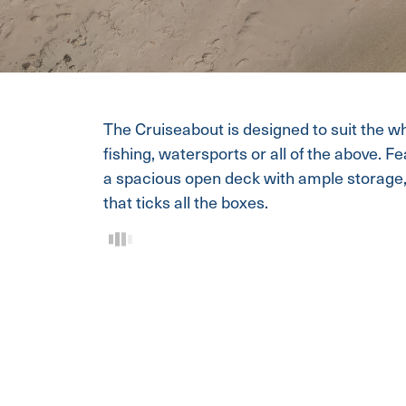
The Cruiseabout is designed to suit the who
fishing, watersports or all of the above. F
a spacious open deck with ample storage, 
that ticks all the boxes.