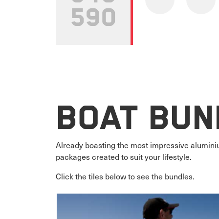
590
Boat Bun
Already boasting the most impressive aluminiu
packages created to suit your lifestyle.
Click the tiles below to see the bundles.