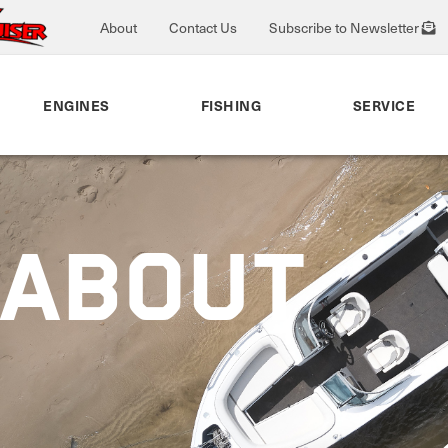
About
Contact Us
Subscribe to Newsletter
ENGINES
FISHING
SERVICE
EABOUT