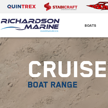
BOATS
CRUIS
BOAT RANGE