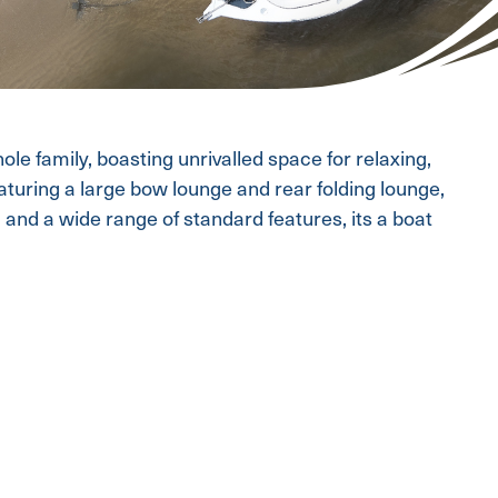
le family, boasting unrivalled space for relaxing,
eaturing a large bow lounge and rear folding lounge,
and a wide range of standard features, its a boat