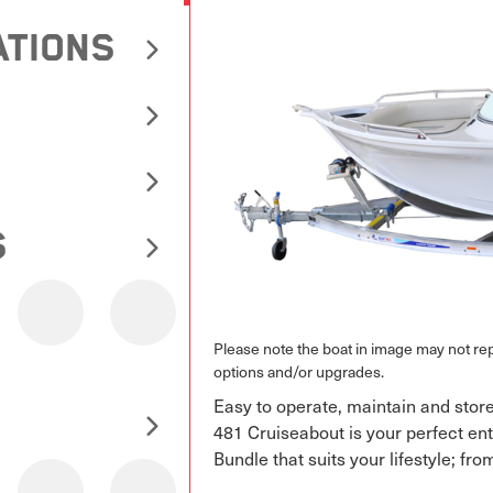
ATIONS
S
Please note the boat in image may not r
options and/or upgrades.
Easy to operate, maintain and store
481 Cruiseabout is your perfect entr
Bundle that suits your lifestyle; fro