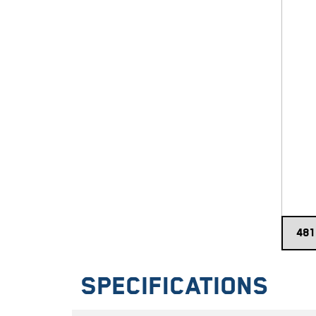
Specifications