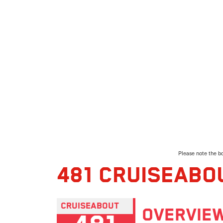
Please note the bo
481 CRUISEABO
CRUISEABOUT
OVERVIE