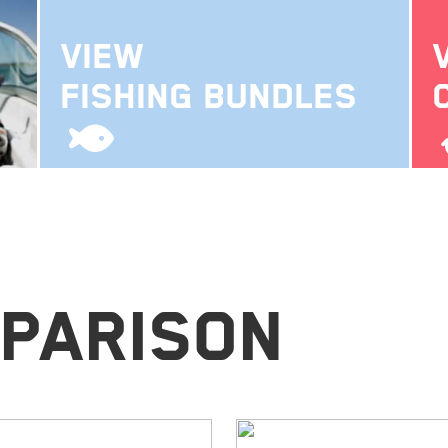
VIEW
FISHING BUNDLES
parison