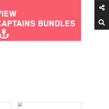
VIEW
CAPTAINS BUNDLES