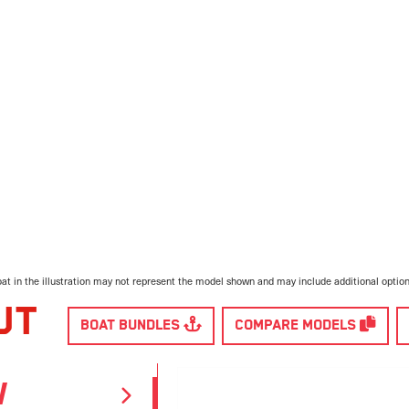
at in the illustration may not represent the model shown and may include additional optio
UT
BOAT BUNDLES
COMPARE MODELS
W