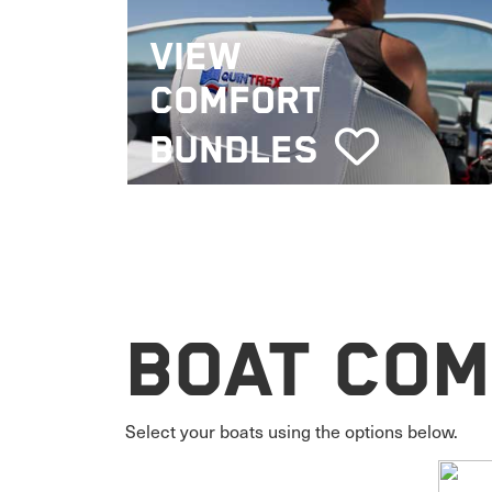
VIEW
COMFORT
BUNDLES
Boat Com
Select your boats using the options below.