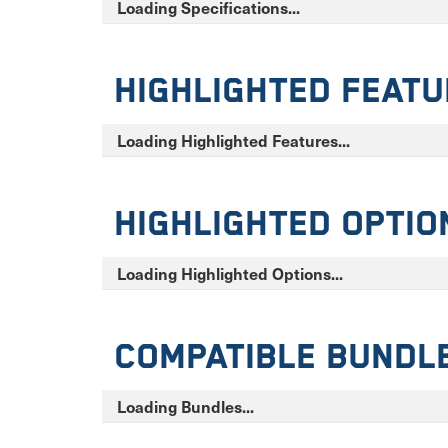
Loading Specifications...
Highlighted Feat
Loading Highlighted Features...
Highlighted Optio
Loading Highlighted Options...
Compatible Bundl
Loading Bundles...