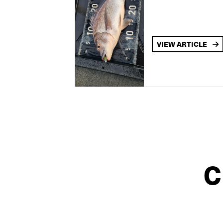
VIEW ARTICLE
C