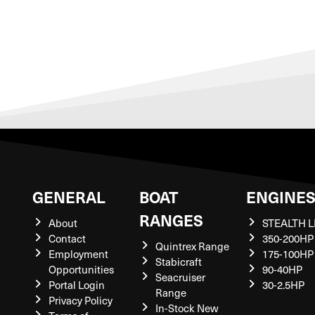
GENERAL
BOAT
ENGINE
RANGES
About
STEALTH L
Contact
350-200HP
Quintrex Range
Employment
175-100HP
Stabicraft
Opportunities
90-40HP
Seacruiser
Portal Login
30-2.5HP
Range
Privacy Policy
In-Stock New