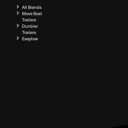
All Brands
Move Boat
Trailers
Dunbier
Trailers
Easytow