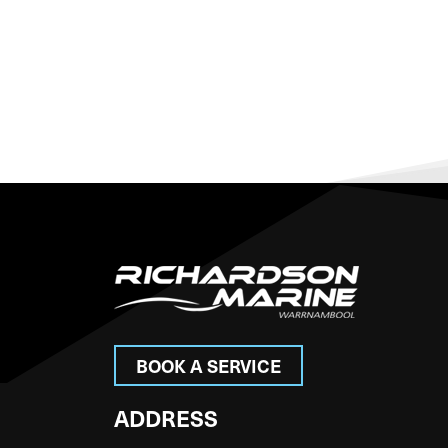
BOOK A SERVICE
ADDRESS