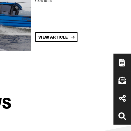
30 Jul 26
VIEW ARTICLE
WS