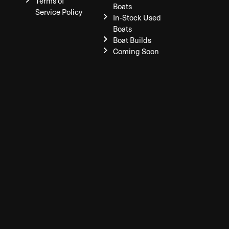
Terms of
Boats
Service Policy
In-Stock Used
Boats
Boat Builds
Coming Soon