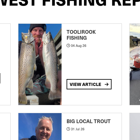
TOOLIROOK
FISHING
04 Aug 26
VIEW ARTICLE
BIG LOCAL TROUT
31 Jul 26