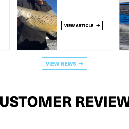
VIEW ARTICLE
VIEW NEWS
USTOMER REVIE