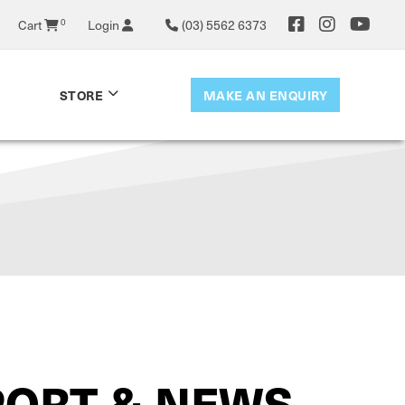
0
Cart
Login
(03) 5562 6373
MAKE AN ENQUIRY
STORE
PORT & NEWS