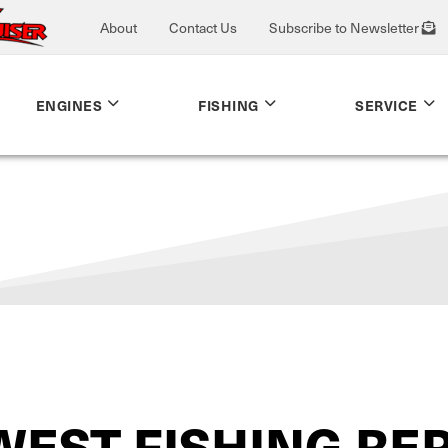
About
Contact Us
Subscribe to Newsletter
ENGINES
FISHING
SERVICE
WEST FISHING RE