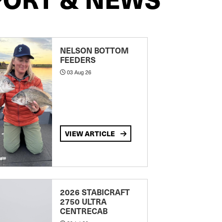
NELSON BOTTOM
FEEDERS
03 Aug 26
VIEW ARTICLE
2026 STABICRAFT
2750 ULTRA
CENTRECAB