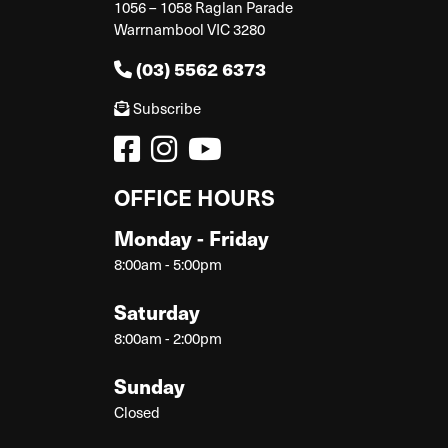
1056 – 1058 Raglan Parade
Warrnambool VIC 3280
(03) 5562 6373
Subscribe
OFFICE HOURS
Monday - Friday
8:00am - 5:00pm
Saturday
8:00am - 2:00pm
Sunday
Closed