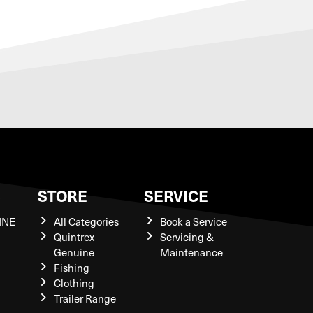
S
STORE
SERVICE
INE
All Categories
Book a Service
Quintrex
Servicing &
Genuine
Maintenance
Fishing
Clothing
Trailer Range