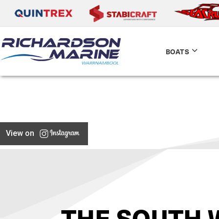
BOATS
View on
THE SOUTH 