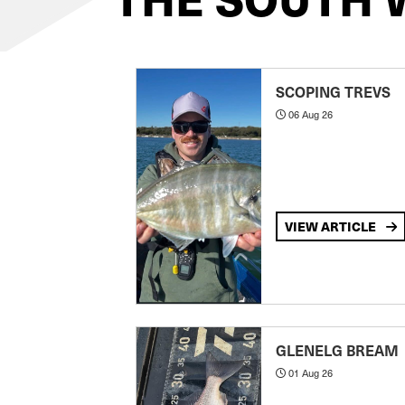
SCOPING TREVS
06 Aug 26
VIEW ARTICLE
GLENELG BREAM
01 Aug 26