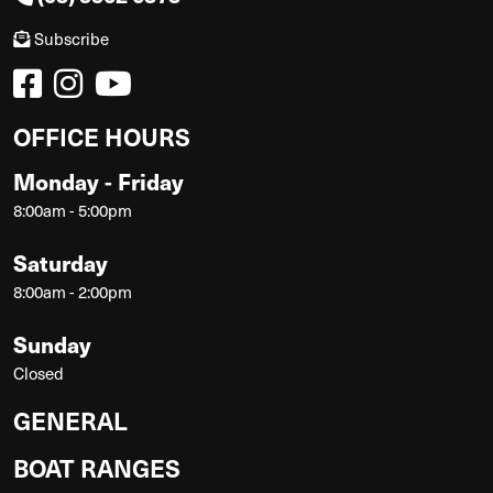
Subscribe
OFFICE HOURS
Monday - Friday
8:00am - 5:00pm
Saturday
8:00am - 2:00pm
Sunday
Closed
GENERAL
BOAT RANGES