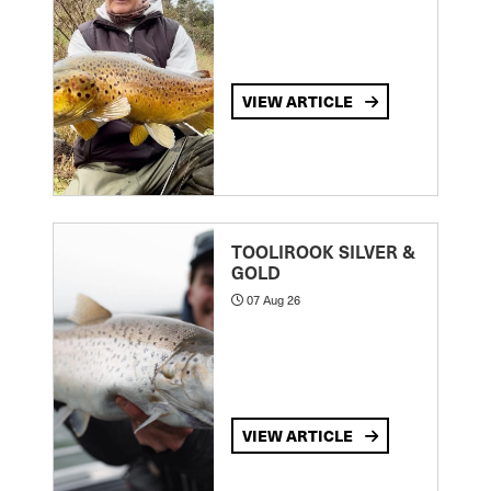
VIEW ARTICLE
TOOLIROOK SILVER &
GOLD
07 Aug 26
VIEW ARTICLE