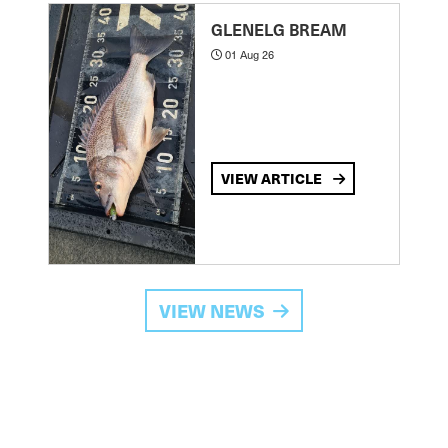
GLENELG BREAM
01 Aug 26
VIEW ARTICLE
VIEW NEWS