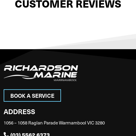
CUSTOMER REVIEWS
BOOK A SERVICE
ADDRESS
1056 – 1058 Raglan Parade Warrnambool VIC 3280
(03) 5562 6373