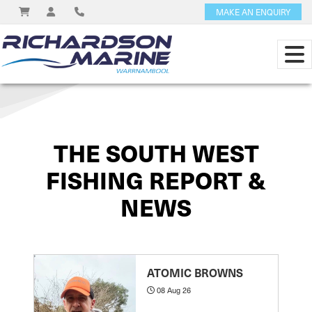
MAKE AN ENQUIRY
View on
THE SOUTH WEST
FISHING REPORT &
NEWS
ATOMIC BROWNS
08 Aug 26