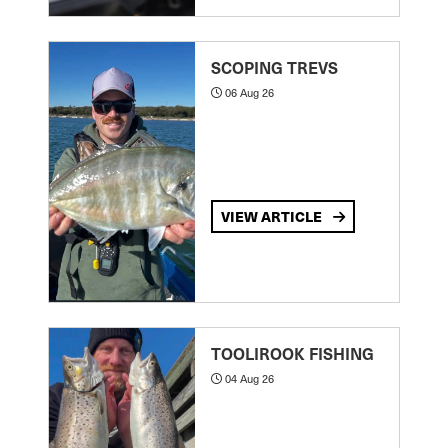
SCOPING TREVS
06 Aug 26
VIEW ARTICLE
TOOLIROOK FISHING
04 Aug 26