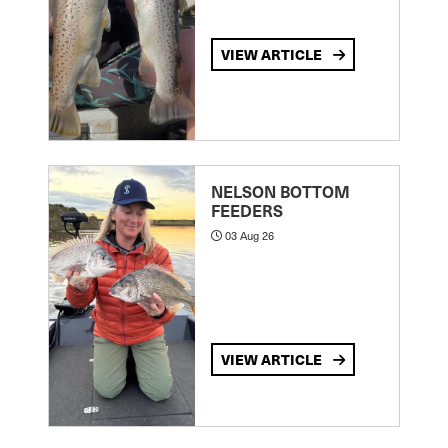
VIEW ARTICLE
NELSON BOTTOM
FEEDERS
03 Aug 26
VIEW ARTICLE