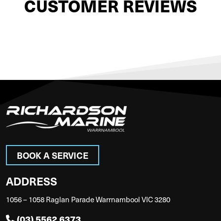
CUSTOMER REVIEWS
BOOK A SERVICE
ADDRESS
1056 – 1058 Raglan Parade Warrnambool VIC 3280
(03) 5562 6373