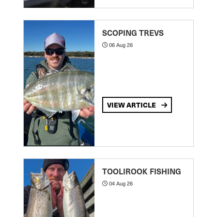
SCOPING TREVS
06 Aug 26
VIEW ARTICLE
TOOLIROOK FISHING
04 Aug 26