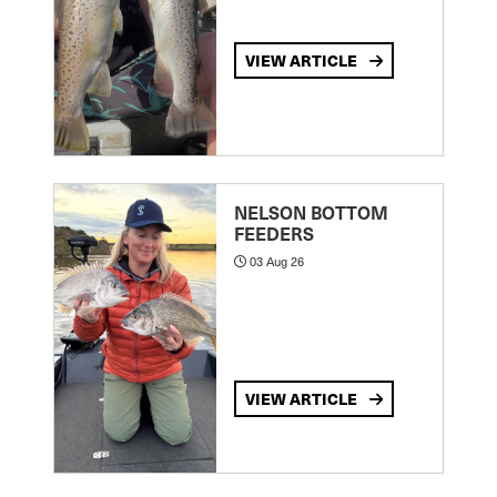
VIEW ARTICLE
NELSON BOTTOM
FEEDERS
03 Aug 26
VIEW ARTICLE