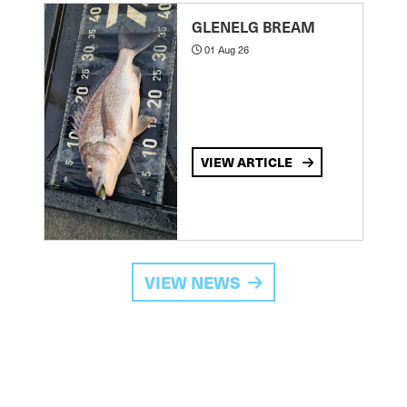
GLENELG BREAM
01 Aug 26
VIEW ARTICLE
VIEW NEWS