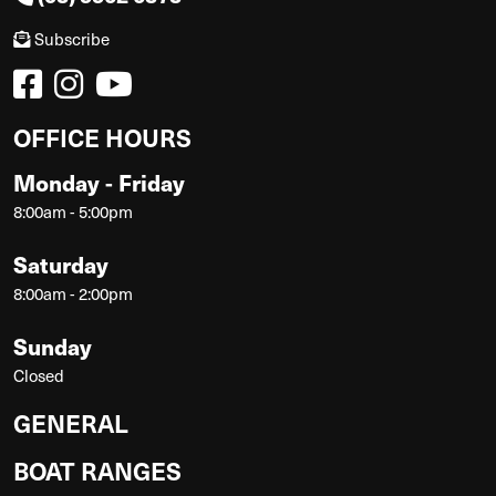
Subscribe
OFFICE HOURS
Monday - Friday
8:00am - 5:00pm
Saturday
8:00am - 2:00pm
Sunday
Closed
GENERAL
BOAT RANGES