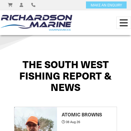
MAKE AN ENQUIRY
View on
THE SOUTH WEST
FISHING REPORT &
NEWS
ATOMIC BROWNS
08 Aug 26