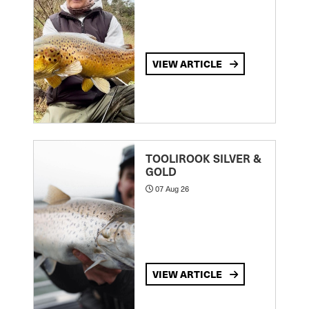
VIEW ARTICLE
TOOLIROOK SILVER &
GOLD
07 Aug 26
VIEW ARTICLE