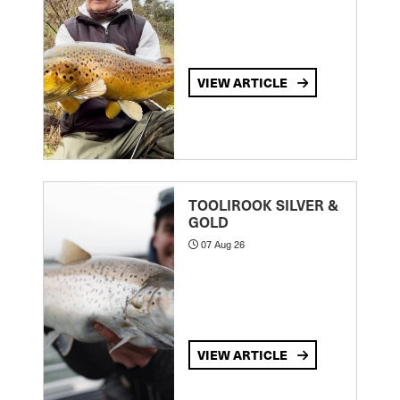
VIEW ARTICLE
TOOLIROOK SILVER &
GOLD
07 Aug 26
VIEW ARTICLE