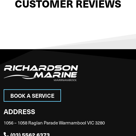
CUSTOMER REVIEWS
BOOK A SERVICE
ADDRESS
1056 – 1058 Raglan Parade Warrnambool VIC 3280
(03) 5562 6373