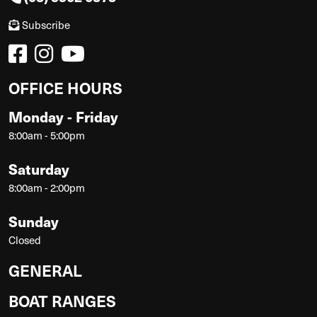
Subscribe
OFFICE HOURS
Monday - Friday
8:00am - 5:00pm
Saturday
8:00am - 2:00pm
Sunday
Closed
GENERAL
BOAT RANGES