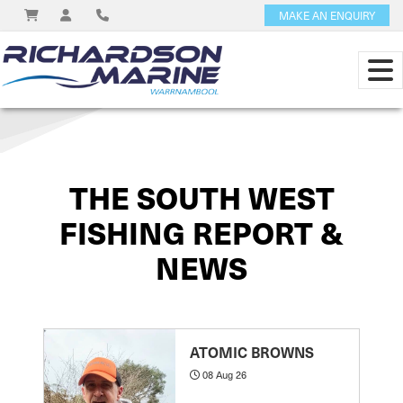
MAKE AN ENQUIRY
View on
THE SOUTH WEST
FISHING REPORT &
NEWS
ATOMIC BROWNS
08 Aug 26