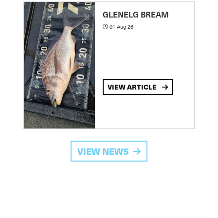
GLENELG BREAM
01 Aug 26
VIEW ARTICLE
VIEW NEWS