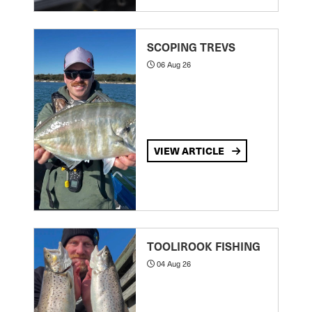
SCOPING TREVS
06 Aug 26
VIEW ARTICLE
TOOLIROOK FISHING
04 Aug 26