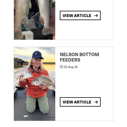
VIEW ARTICLE
NELSON BOTTOM
FEEDERS
03 Aug 26
VIEW ARTICLE