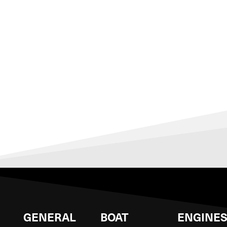
GENERAL
BOAT
ENGINE