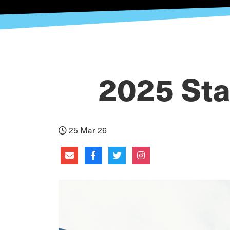
2025 Sta
25 Mar 26