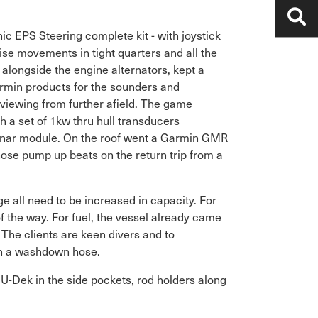
ic EPS Steering complete kit - with joystick
cise movements in tight quarters and all the
alongside the engine alternators, kept a
armin products for the sounders and
viewing from further afield. The game
 a set of 1kw thru hull transducers
nar module. On the roof went a Garmin GMR
ose pump up beats on the return trip from a
e all need to be increased in capacity. For
 of the way. For fuel, the vessel already came
 The clients are keen divers and to
th a washdown hose.
 U-Dek in the side pockets, rod holders along