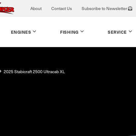
About
Contact Us
Subscribe to Newsletter
ENGINES
FISHING
SERVICE
2025 Stabicraft 2500 Ultracab XL