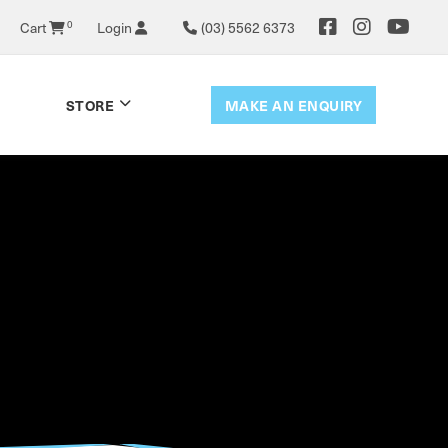
0
Cart
Login
(03) 5562 6373
MAKE AN ENQUIRY
STORE