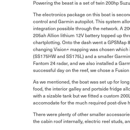
Powering the beast is a set of twin 200hp Suzuk
The electronics package on this boat is second
control and Garmin autopilot. This system allow
integration possible through the network. A 2
205ah Allion lithium 12V battery topped up thr
chartplotting. Onto the dash went a GPSMap 8
changing Vision+ mapping was chosen which inc
(SS175HW and SS175L) and a smaller Garmin 
Fantom 24 radar, and we also installed a Garm
successful day on the reef, we chose a Fusion 
As we mentioned, the boat was set up for long 
food, the interior galley and portside fridge al
with a sizable tank but we fitted a custom 200
accomodate for the much required post-dive h
There were plenty of other smaller accessories
the cabin roof internally, electric reel studs, a