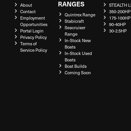
RANGES
About
STEALTH L
Contact
350-200HP
Quintrex Range
Employment
175-100HP
Stabicraft
Opportunities
90-40HP
Seacruiser
Portal Login
30-2.5HP
Range
Privacy Policy
In-Stock New
Terms of
Boats
Service Policy
In-Stock Used
Boats
Boat Builds
Coming Soon