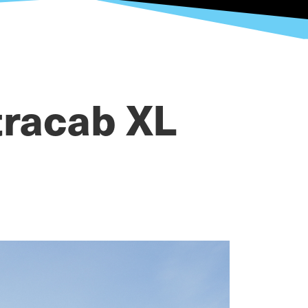
tracab XL