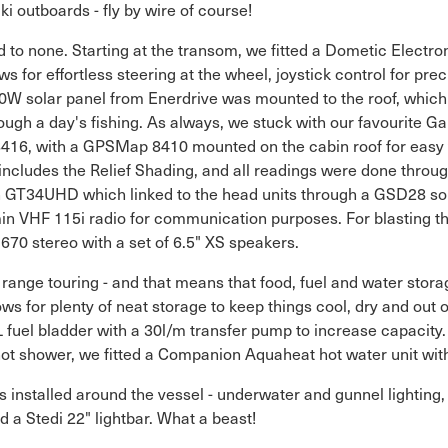
i outboards - fly by wire of course!
 to none. Starting at the transom, we fitted a Dometic Electron
s for effortless steering at the wheel, joystick control for pre
00W solar panel from Enerdrive was mounted to the roof, which 
ough a day's fishing. As always, we stuck with our favourite G
416, with a GPSMap 8410 mounted on the cabin roof for easy 
ludes the Relief Shading, and all readings were done through
GT34UHD which linked to the head units through a GSD28 so
in VHF 115i radio for communication purposes. For blasting th
670 stereo with a set of 6.5" XS speakers.
range touring - and that means that food, fuel and water storag
lows for plenty of neat storage to keep things cool, dry and out
L fuel bladder with a 30l/m transfer pump to increase capacity.
ot shower, we fitted a Companion Aquaheat hot water unit wi
 installed around the vessel - underwater and gunnel lighting,
nd a Stedi 22" lightbar. What a beast!