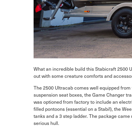
What an incredible build this Stabicraft 2500 
out with some creature comforts and accessorie
The 2500 Ultracab comes well equipped from fact
suspension seat boxes, the Game Changer tran
was optioned from factory to include an electri
filled pontoons (essential on a Stabi!), the We
tanks and a 3 step ladder. The package came rol
serious hull.