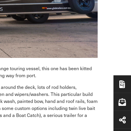
ange touring vessel, this one has been kitted
ong way from port.
around the deck, lots of rod holders,
n and wipers/washers. This particular build
eck wash, painted bow, hand and roof rails, foam
en some custom options including twin live bait
 and a Boat Catch), a serious trailer for a