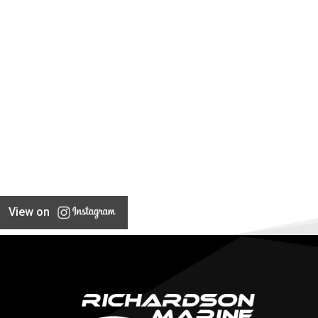
View on