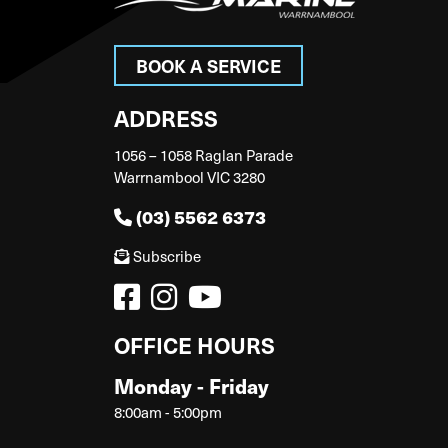
BOOK A SERVICE
ADDRESS
1056 – 1058 Raglan Parade
Warrnambool VIC 3280
(03) 5562 6373
Subscribe
OFFICE HOURS
Monday - Friday
8:00am - 5:00pm