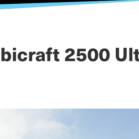
bicraft 2500 Ul