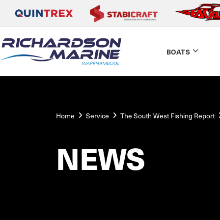
BOATS
Home
Service
The South West Fishing Report
NEWS