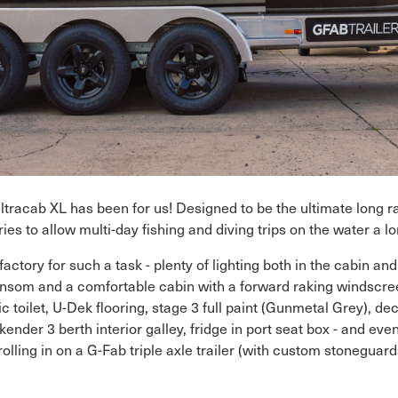
Ultracab XL has been for us! Designed to be the ultimate long r
s to allow multi-day fishing and diving trips on the water a l
ory for such a task - plenty of lighting both in the cabin and 
som and a comfortable cabin with a forward raking windscree
c toilet, U-Dek flooring, stage 3 full paint (Gunmetal Grey), d
ekender 3 berth interior galley, fridge in port seat box - and ev
ling in on a G-Fab triple axle trailer (with custom stoneguards