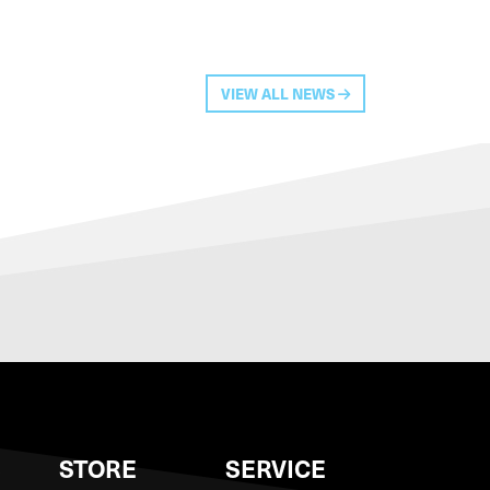
VIEW ALL NEWS
S
STORE
SERVICE