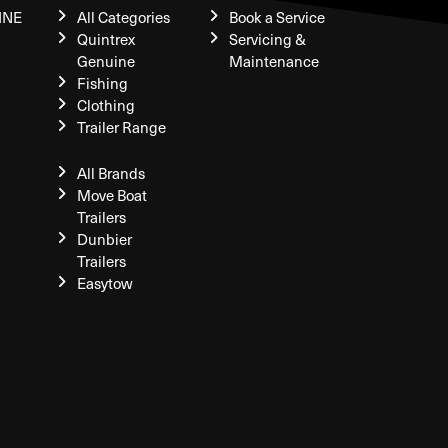
INE
All Categories
Book a Service
Quintrex
Servicing &
Genuine
Maintenance
Fishing
Clothing
Trailer Range
All Brands
Move Boat
Trailers
Dunbier
Trailers
Easytow