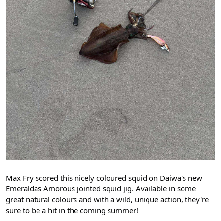
Max Fry scored this nicely coloured squid on Daiwa's new
Emeraldas Amorous jointed squid jig. Available in some
great natural colours and with a wild, unique action, they're
sure to be a hit in the coming summer!