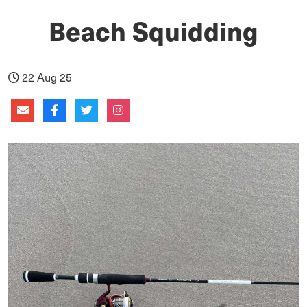
Beach Squidding
22 Aug 25