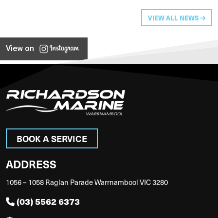
VIEW ALL NEWS
View on
BOOK A SERVICE
ADDRESS
1056 – 1058 Raglan Parade Warrnambool VIC 3280
(03) 5562 6373