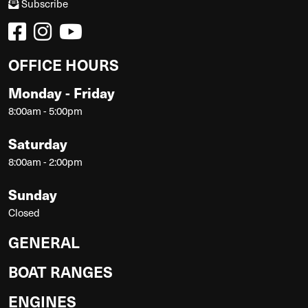
Subscribe
OFFICE HOURS
Monday - Friday
8:00am - 5:00pm
Saturday
8:00am - 2:00pm
Sunday
Closed
GENERAL
BOAT RANGES
ENGINES