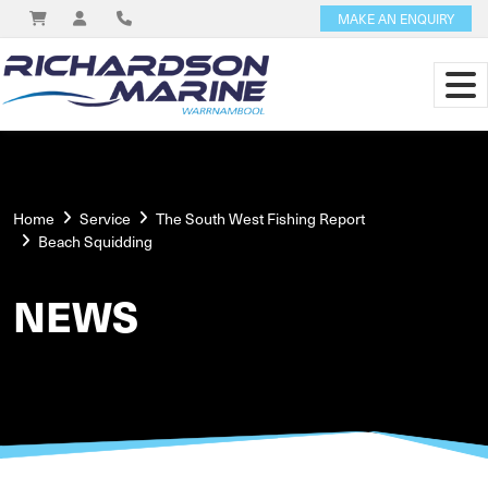
MAKE AN ENQUIRY
Home
Service
The South West Fishing Report
Beach Squidding
NEWS