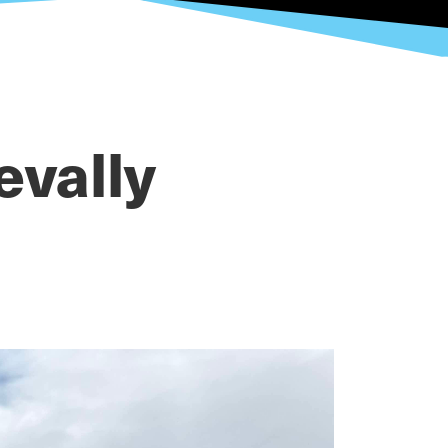
evally