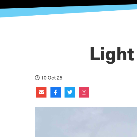
Light
10 Oct 25