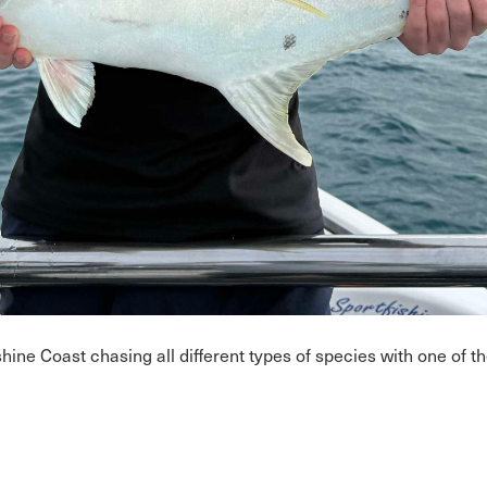
ne Coast chasing all different types of species with one of the