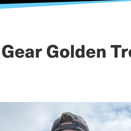
 Gear Golden Tr