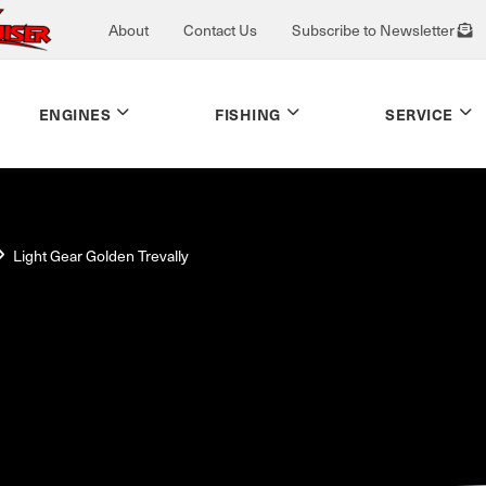
About
Contact Us
Subscribe to Newsletter
ENGINES
FISHING
SERVICE
Light Gear Golden Trevally