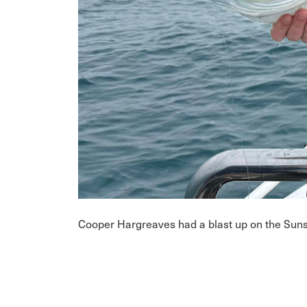
Cooper Hargreaves had a blast up on the Sunshi