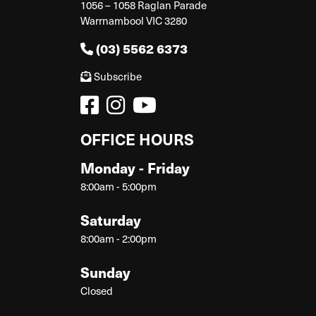
1056 – 1058 Raglan Parade
Warrnambool VIC 3280
(03) 5562 6373
Subscribe
OFFICE HOURS
Monday - Friday
8:00am - 5:00pm
Saturday
8:00am - 2:00pm
Sunday
Closed