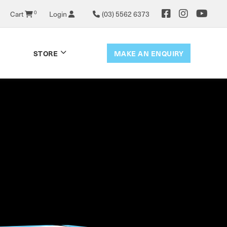
Cart
0
Login
(03) 5562 6373
MAKE AN ENQUIRY
STORE