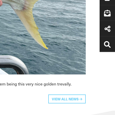
m being this very nice golden trevally.
VIEW ALL NEWS