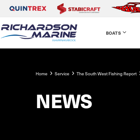
BOATS
Home
Service
The South West Fishing Report
NEWS