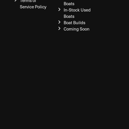
Terms of
Boats
Service Policy
In-Stock Used
Boats
Boat Builds
Coming Soon