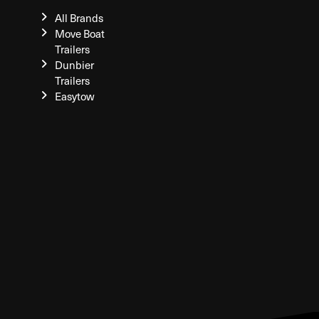
All Brands
Move Boat
Trailers
Dunbier
Trailers
Easytow