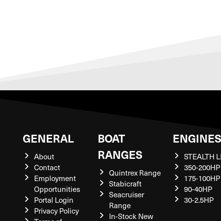
GENERAL
BOAT
ENGINE
RANGES
About
STEALTH L
Contact
350-200HP
Quintrex Range
Employment
175-100HP
Stabicraft
Opportunities
90-40HP
Seacruiser
Portal Login
30-2.5HP
Range
Privacy Policy
In-Stock New