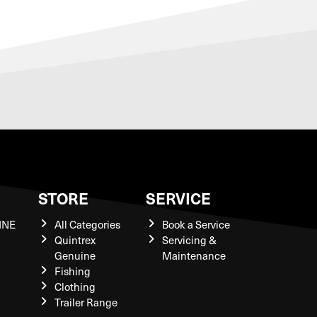
S
STORE
SERVICE
INE
All Categories
Book a Service
Quintrex
Servicing &
Genuine
Maintenance
Fishing
Clothing
Trailer Range