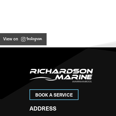
View on
BOOK A SERVICE
ADDRESS