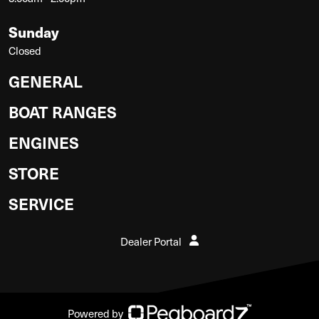
Sunday
Closed
GENERAL
BOAT RANGES
ENGINES
STORE
SERVICE
Dealer Portal
Powered by