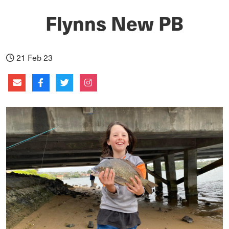
Flynns New PB
21 Feb 23