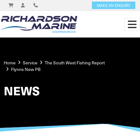
MAKE AN ENQUIRY
Home
Service
The South West Fishing Report
Flynns New PB
NEWS