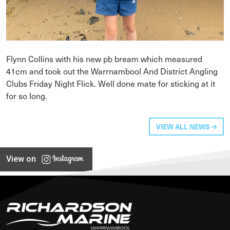
Flynn Collins with his new pb bream which measured
41cm and took out the Warrnambool And District Angling
Clubs Friday Night Flick. Well done mate for sticking at it
for so long.
VIEW ALL NEWS
View on