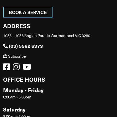
BOOK A SERVICE
ADDRESS
1056 – 1058 Raglan Parade Warrnambool VIC 3280
(03) 5562 6373
Subscribe
OFFICE HOURS
Monday - Friday
8:00am - 5:00pm
Saturday
8:00am - 2:00pm