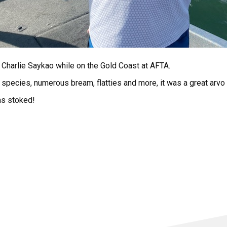
 Charlie Saykao while on the Gold Coast at AFTA.
y species, numerous bream, flatties and more, it was a great arvo
as stoked!