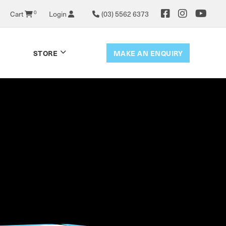
0
Cart
Login
(03) 5562 6373
MAKE AN ENQUIRY
STORE