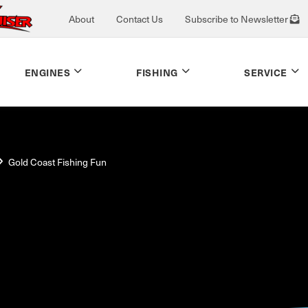
About
Contact Us
Subscribe to Newsletter
ENGINES
FISHING
SERVICE
Gold Coast Fishing Fun