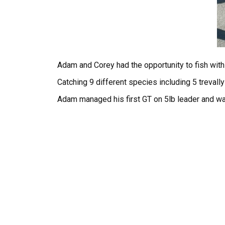
Adam and Corey had the opportunity to fish with
Catching 9 different species including 5 trevall
Adam managed his first GT on 5lb leader and w