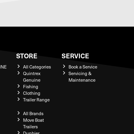
S
STORE
SERVICE
INE
All Categories
Book a Service
Quintrex
Servicing &
Genuine
Maintenance
Fishing
Clothing
Trailer Range
All Brands
Move Boat
Trailers
Dunbier