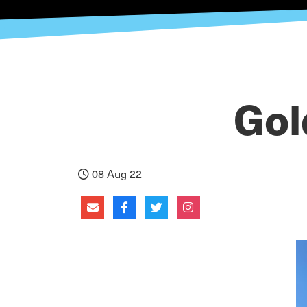
Gol
08 Aug 22