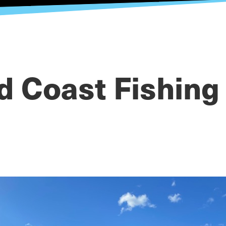
d Coast Fishing