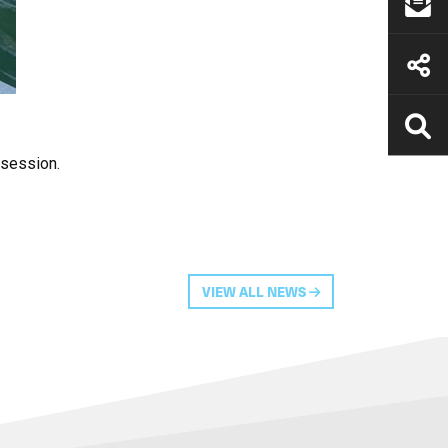
 session.
VIEW ALL NEWS