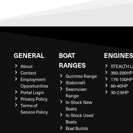
GENERAL
BOAT
ENGINE
RANGES
About
STEALTH L
Contact
350-200HP
Quintrex Range
Employment
175-100HP
Stabicraft
Opportunities
90-40HP
Seacruiser
Portal Login
30-2.5HP
Range
Privacy Policy
In-Stock New
Terms of
Boats
Service Policy
In-Stock Used
Boats
Boat Builds