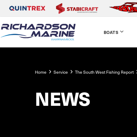
BOATS
Home
Service
The South West Fishing Report
NEWS