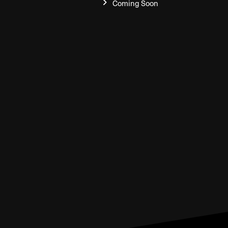
Coming Soon