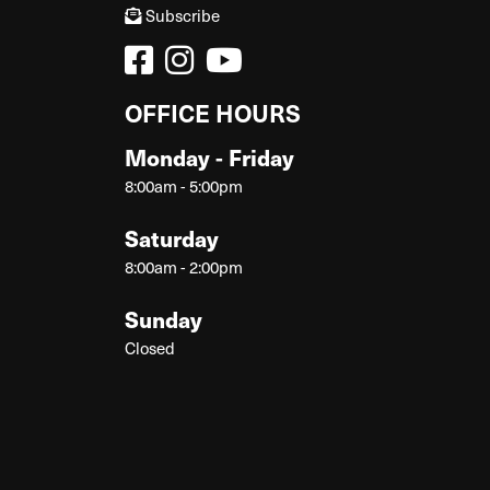
Subscribe
OFFICE HOURS
Monday - Friday
8:00am - 5:00pm
Saturday
8:00am - 2:00pm
Sunday
Closed