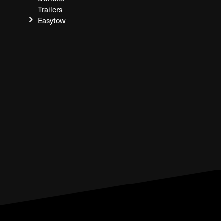
Trailers
Easytow