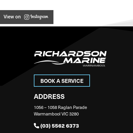
View on
BOOK A SERVICE
ADDRESS
1056 – 1058 Raglan Parade
Warrnambool VIC 3280
(03) 5562 6373