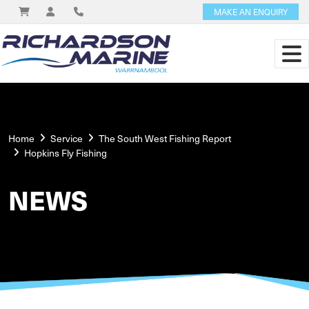
MAKE AN ENQUIRY
Home
Service
The South West Fishing Report
Hopkins Fly Fishing
NEWS