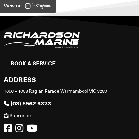
View on
BOOK A SERVICE
ADDRESS
1056 – 1058 Raglan Parade Warrnambool VIC 3280
(03) 5562 6373
Subscribe