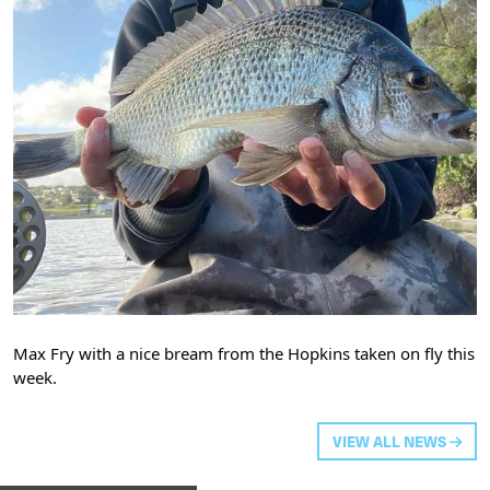
Max Fry with a nice bream from the Hopkins taken on fly this
week.
VIEW ALL NEWS