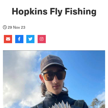
Hopkins Fly Fishing
29 Nov 23