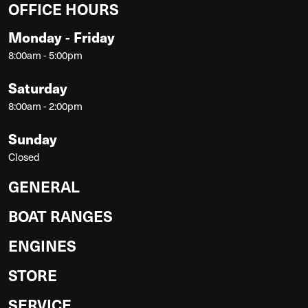
OFFICE HOURS
Monday - Friday
8:00am - 5:00pm
Saturday
8:00am - 2:00pm
Sunday
Closed
GENERAL
BOAT RANGES
ENGINES
STORE
SERVICE