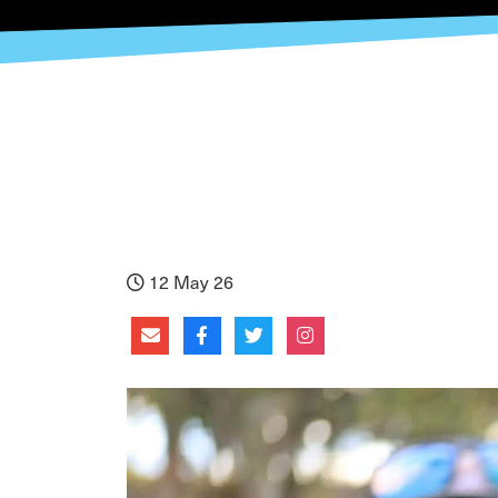
12 May 26