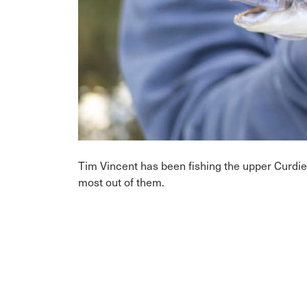
Tim Vincent has been fishing the upper Curdie
most out of them.