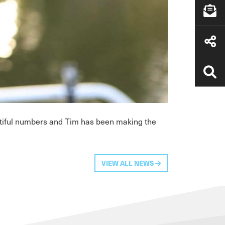
entiful numbers and Tim has been making the
VIEW ALL NEWS