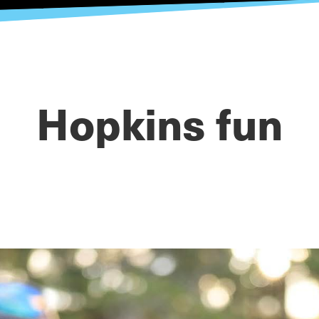
Hopkins fun