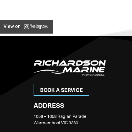
View on
BOOK A SERVICE
ADDRESS
1056 – 1058 Raglan Parade
Warrnambool VIC 3280