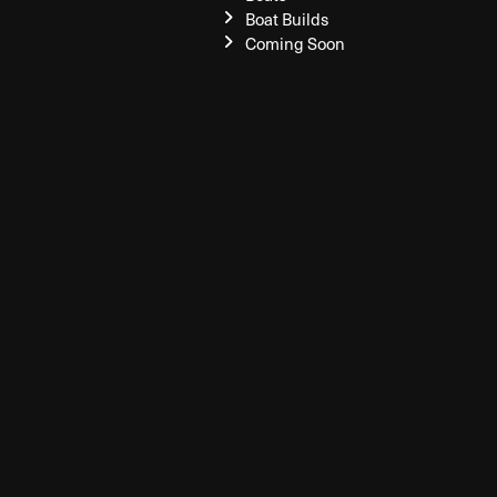
Boat Builds
Coming Soon