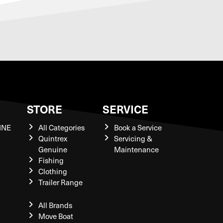
S
STORE
SERVICE
INE
All Categories
Book a Service
Quintrex
Servicing &
Genuine
Maintenance
Fishing
Clothing
Trailer Range
All Brands
Move Boat