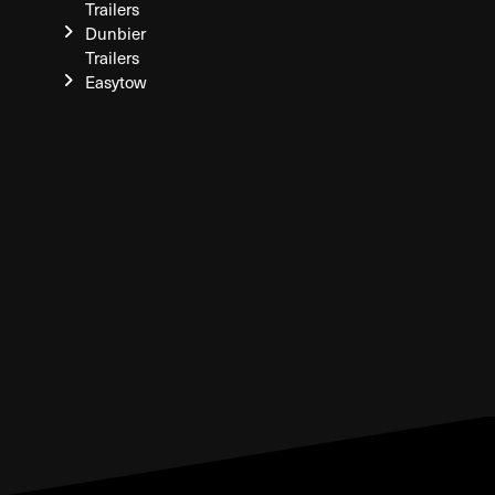
Trailers
Dunbier
Trailers
Easytow