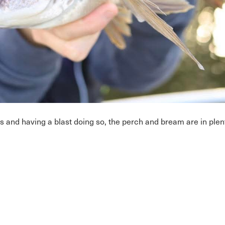
s and having a blast doing so, the perch and bream are in pl