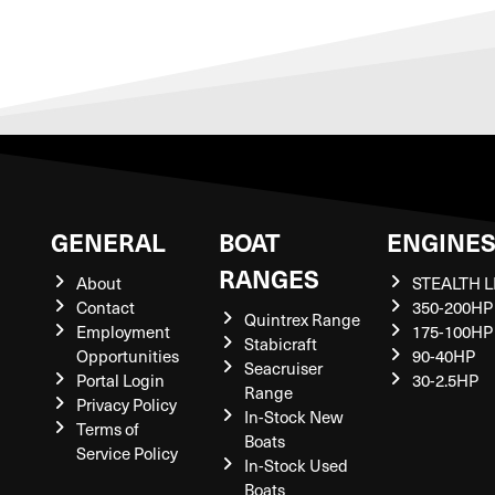
GENERAL
BOAT
ENGINE
RANGES
About
STEALTH L
Contact
350-200HP
Quintrex Range
Employment
175-100HP
Stabicraft
Opportunities
90-40HP
Seacruiser
Portal Login
30-2.5HP
Range
Privacy Policy
In-Stock New
Terms of
Boats
Service Policy
In-Stock Used
Boats