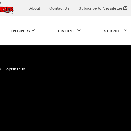
About
Contact Us
Subscribe to Newsletter
ENGINES
FISHING
SERVICE
Hopkins fun