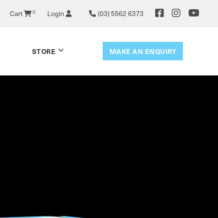
Cart
0
Login
(03) 5562 6373
MAKE AN ENQUIRY
STORE