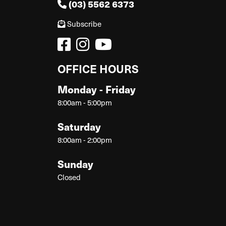
(03) 5562 6373
Subscribe
OFFICE HOURS
Monday - Friday
8:00am - 5:00pm
Saturday
8:00am - 2:00pm
Sunday
Closed