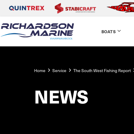
BOATS
Home
Service
The South West Fishing Report
NEWS