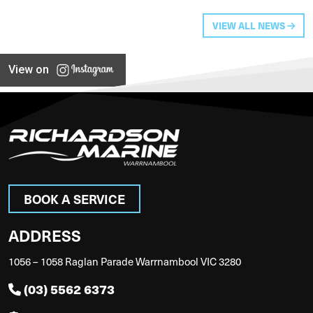
VIEW ALL NEWS
View on
BOOK A SERVICE
ADDRESS
1056 – 1058 Raglan Parade Warrnambool VIC 3280
(03) 5562 6373