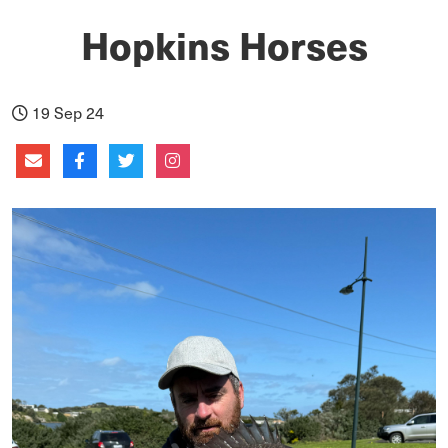
Hopkins Horses
19 Sep 24