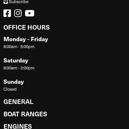
Subscribe
OFFICE HOURS
Monday - Friday
8:00am - 5:00pm
Saturday
8:00am - 2:00pm
Sunday
Closed
GENERAL
BOAT RANGES
ENGINES