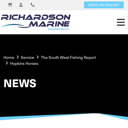
MAKE AN ENQUIRY
Home
Service
The South West Fishing Report
Hopkins Horses
NEWS