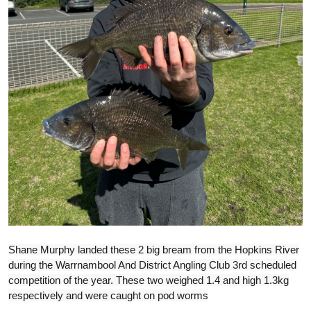
Shane Murphy landed these 2 big bream from the Hopkins River
during the Warrnambool And District Angling Club 3rd scheduled
competition of the year. These two weighed 1.4 and high 1.3kg
respectively and were caught on pod worms