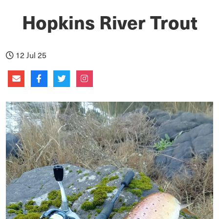
Hopkins River Trout
12 Jul 25