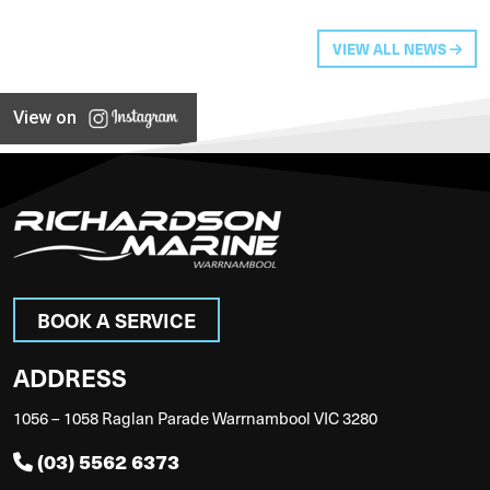
VIEW ALL NEWS
View on
BOOK A SERVICE
ADDRESS
1056 – 1058 Raglan Parade Warrnambool VIC 3280
(03) 5562 6373