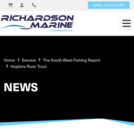
MAKE AN ENQUIRY
Home
Service
The South West Fishing Report
Hopkins River Trout
NEWS