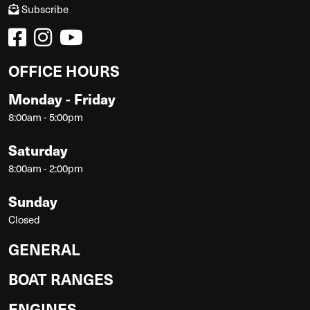
Subscribe
OFFICE HOURS
Monday - Friday
8:00am - 5:00pm
Saturday
8:00am - 2:00pm
Sunday
Closed
GENERAL
BOAT RANGES
ENGINES