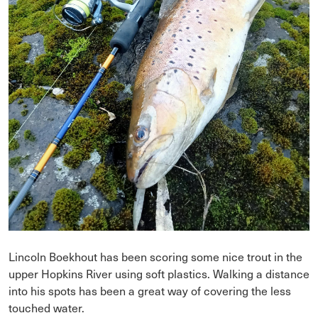
Lincoln Boekhout has been scoring some nice trout in the
upper Hopkins River using soft plastics. Walking a distance
into his spots has been a great way of covering the less
touched water.