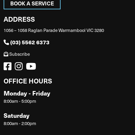
BOOK A SERVICE
ADDRESS
1056 – 1058 Raglan Parade Warrnambool VIC 3280
(03) 5562 6373
Subscribe
OFFICE HOURS
Monday - Friday
8:00am - 5:00pm
Saturday
8:00am - 2:00pm