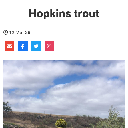
Hopkins trout
12 Mar 26