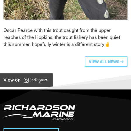
Oscar Pearce with this trout caught from the upper
reaches of the Hopkins, the trout fishery has been quiet
this summer, hopefully winter is a different story🤞
VIEW ALL NEWS
View on