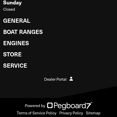
Sunday
Closed
GENERAL
BOAT RANGES
ENGINES
STORE
SERVICE
Dealer Portal
Powered by
Terms of Service Policy
Privacy Policy
Sitemap