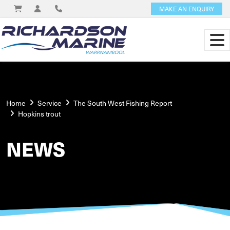
MAKE AN ENQUIRY
Home
Service
The South West Fishing Report
Hopkins trout
NEWS