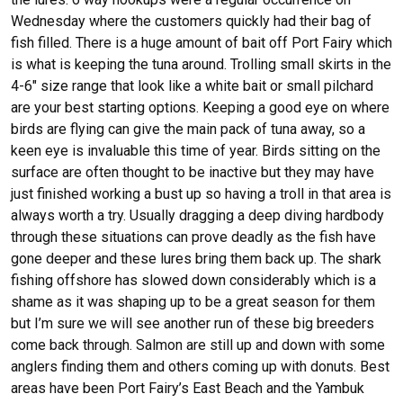
Wednesday where the customers quickly had their bag of
fish filled. There is a huge amount of bait off Port Fairy which
is what is keeping the tuna around. Trolling small skirts in the
4-6″ size range that look like a white bait or small pilchard
are your best starting options. Keeping a good eye on where
birds are flying can give the main pack of tuna away, so a
keen eye is invaluable this time of year. Birds sitting on the
surface are often thought to be inactive but they may have
just finished working a bust up so having a troll in that area is
always worth a try. Usually dragging a deep diving hardbody
through these situations can prove deadly as the fish have
gone deeper and these lures bring them back up. The shark
fishing offshore has slowed down considerably which is a
shame as it was shaping up to be a great season for them
but I’m sure we will see another run of these big breeders
come back through. Salmon are still up and down with some
anglers finding them and others coming up with donuts. Best
areas have been Port Fairy’s East Beach and the Yambuk