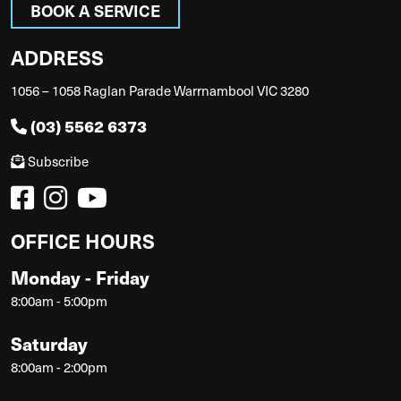
BOOK A SERVICE
ADDRESS
1056 – 1058 Raglan Parade Warrnambool VIC 3280
(03) 5562 6373
Subscribe
OFFICE HOURS
Monday - Friday
8:00am - 5:00pm
Saturday
8:00am - 2:00pm