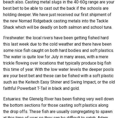
beach also. Casting metal slugs in the 40-60g range are your
best bet to be able to cast out the back if the schools are
holding deeper. We have just received our first shipment of
the new Nomad Ridgeback casting metals into the Tackle
Shack which will be deadly on both salmon and school tuna.
Freshwater: the local rivers have been getting fished hard
this last week due to the cold weather and there have been
some nice fish caught on both hard bodies and soft plastics.
The water is quite low for July in many areas, with a mere
trickle flowing over locations that typically produce big fish
this time of year. With the low water levels the deeper pools
are your best bet and these can be fished with a soft plastic
such as the Keitech Easy Shiner and Swing Impact, or the old
faithful Powerbait T-Tail in black and gold.
Estuaries: the Glenelg River has been fishing very well down
the bottom sections for those casting soft plastics along
the drop offs. These fish are usually congregating to spawn
at this time of year so they can be difficult to catch. Adam