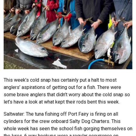
This week’s cold snap has certainly put a halt to most
anglers’ aspirations of getting out for a fish. There were
some brave anglers that didn’t worry about the cold snap so
let’s have a look at what kept their rods bent this week.
Saltwater: The tuna fishing off Port Fairy is firing on all
cylinders for the crew onboard Salty Dog Charters. This
whole week has seen the school fish gorging themselves on
the lures. 6 way hookups were a regular occurrence on