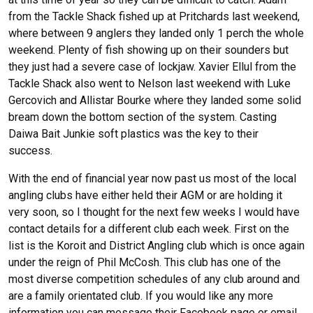
from the Tackle Shack fished up at Pritchards last weekend,
where between 9 anglers they landed only 1 perch the whole
weekend. Plenty of fish showing up on their sounders but
they just had a severe case of lockjaw. Xavier Ellul from the
Tackle Shack also went to Nelson last weekend with Luke
Gercovich and Allistar Bourke where they landed some solid
bream down the bottom section of the system. Casting
Daiwa Bait Junkie soft plastics was the key to their
success.
With the end of financial year now past us most of the local
angling clubs have either held their AGM or are holding it
very soon, so I thought for the next few weeks I would have
contact details for a different club each week. First on the
list is the Koroit and District Angling club which is once again
under the reign of Phil McCosh. This club has one of the
most diverse competition schedules of any club around and
are a family orientated club. If you would like any more
information you can message their Facebook page or email