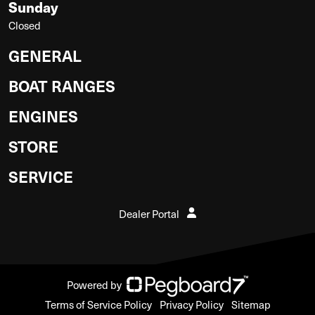
Sunday
Closed
GENERAL
BOAT RANGES
ENGINES
STORE
SERVICE
Dealer Portal
Powered by
Terms of Service Policy
Privacy Policy
Sitemap