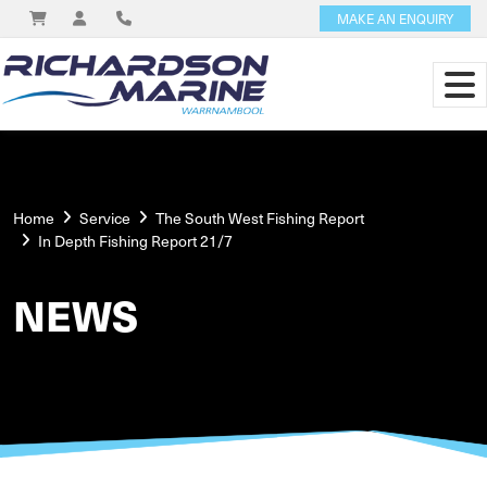
MAKE AN ENQUIRY
Home
Service
The South West Fishing Report
In Depth Fishing Report 21/7
NEWS