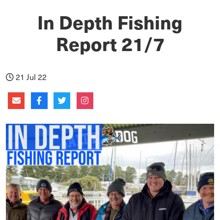
In Depth Fishing
Report 21/7
21 Jul 22