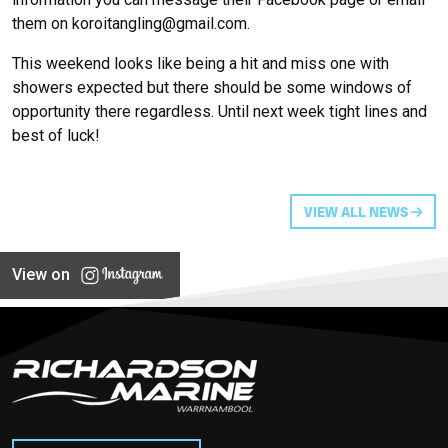
them on
koroitangling@gmail.com.
This weekend looks like being a hit and miss one with
showers expected but there should be some windows of
opportunity there regardless. Until next week tight lines and
best of luck!
VIEW ALL NEWS
View on