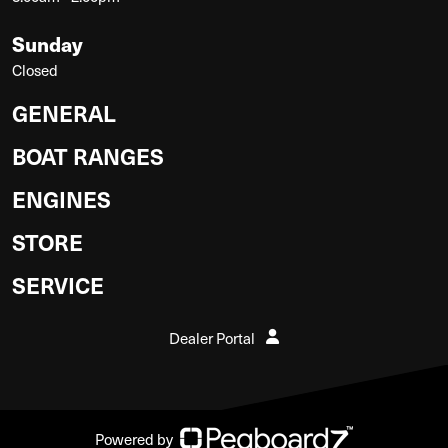
Sunday
Closed
GENERAL
BOAT RANGES
ENGINES
STORE
SERVICE
Dealer Portal
Powered by