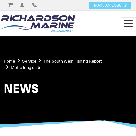
MAKE AN ENQUIRY
Home
Service
The South West Fishing Report
Metre long club
NEWS