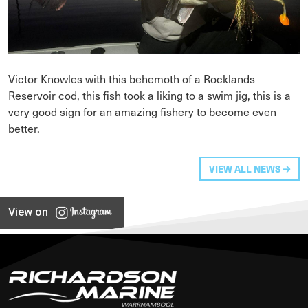
Victor Knowles with this behemoth of a Rocklands
Reservoir cod, this fish took a liking to a swim jig, this is a
very good sign for an amazing fishery to become even
better.
VIEW ALL NEWS
View on