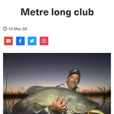
Metre long club
10 Mar 26