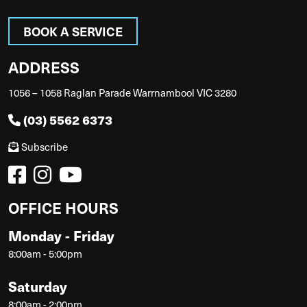
BOOK A SERVICE
ADDRESS
1056 – 1058 Raglan Parade Warrnambool VIC 3280
(03) 5562 6373
Subscribe
OFFICE HOURS
Monday - Friday
8:00am - 5:00pm
Saturday
8:00am - 2:00pm