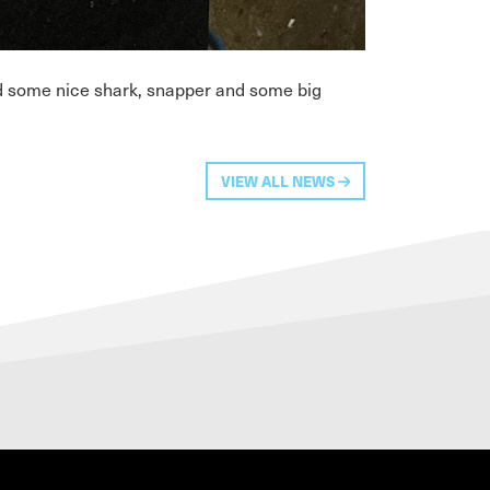
ed some nice shark, snapper and some big
VIEW ALL NEWS