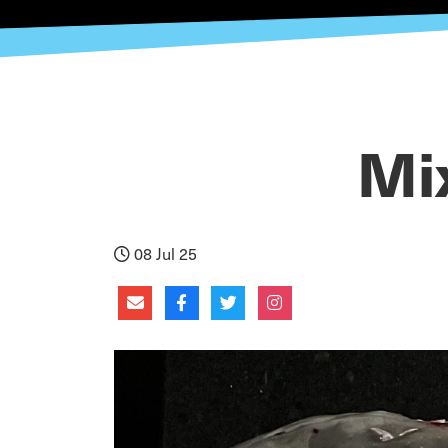
Mi
08 Jul 25