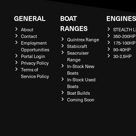
GENERAL
BOAT
ENGINE
RANGES
About
STEALTH L
Contact
350-200HP
Quintrex Range
Employment
175-100HP
Stabicraft
Opportunities
90-40HP
Seacruiser
Portal Login
30-2.5HP
Range
Privacy Policy
In-Stock New
Terms of
Boats
Service Policy
In-Stock Used
Boats
Boat Builds
Coming Soon