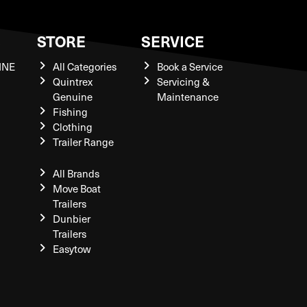
S
STORE
SERVICE
INE
All Categories
Book a Service
Quintrex
Servicing &
Genuine
Maintenance
Fishing
Clothing
Trailer Range
All Brands
Move Boat
Trailers
Dunbier
Trailers
Easytow