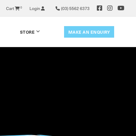
0
Cart
Login
(03) 5562 6373
MAKE AN ENQUIRY
STORE