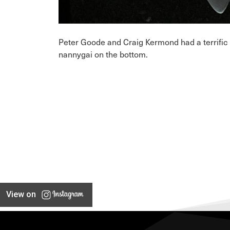
Peter Goode and Craig Kermond had a terrific 
nannygai on the bottom.
View on