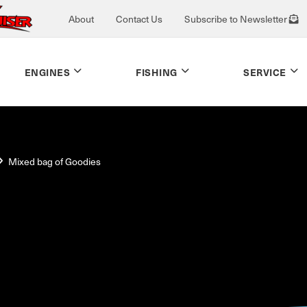
About
Contact Us
Subscribe to Newsletter
ENGINES
FISHING
SERVICE
Mixed bag of Goodies