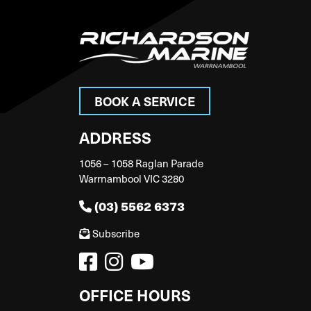
BOOK A SERVICE
ADDRESS
1056 – 1058 Raglan Parade
Warrnambool VIC 3280
(03) 5562 6373
Subscribe
OFFICE HOURS