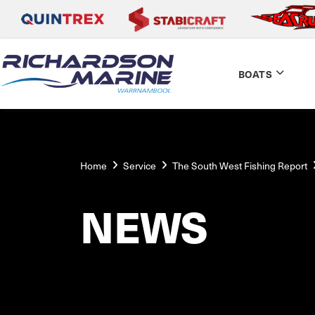
BOATS
Home
Service
The South West Fishing Report
NEWS