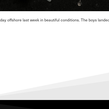
day offshore last week in beautiful conditions. The boys land