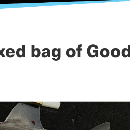
xed bag of Good