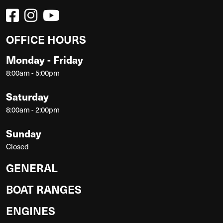
OFFICE HOURS
Monday - Friday
8:00am - 5:00pm
Saturday
8:00am - 2:00pm
Sunday
Closed
GENERAL
BOAT RANGES
ENGINES