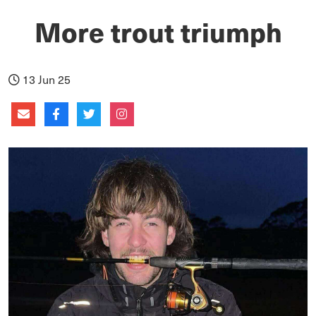
More trout triumph
13 Jun 25