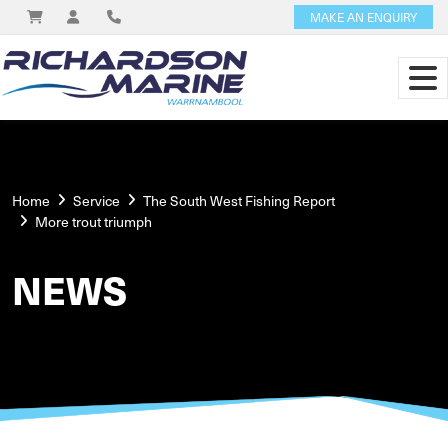
MAKE AN ENQUIRY
Home
Service
The South West Fishing Report
More trout triumph
NEWS