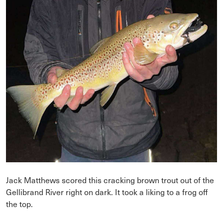
Jack Matthews scored this cracking brown trout out of the
Gellibrand River right on dark. It took a liking to a frog off
the top.