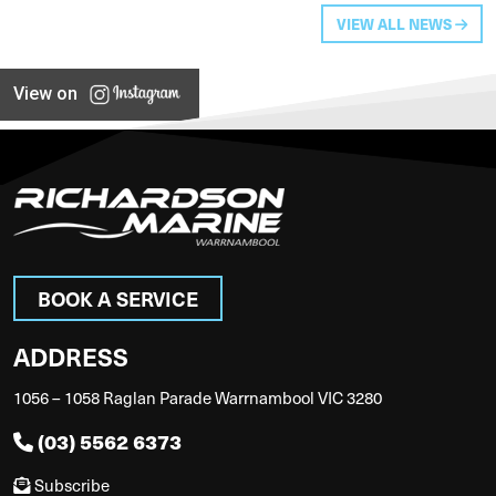
VIEW ALL NEWS
View on
BOOK A SERVICE
ADDRESS
1056 – 1058 Raglan Parade Warrnambool VIC 3280
(03) 5562 6373
Subscribe