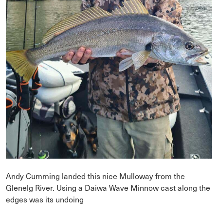
Andy Cumming landed this nice Mulloway from the
Glenelg River. Using a Daiwa Wave Minnow cast along the
edges was its undoing