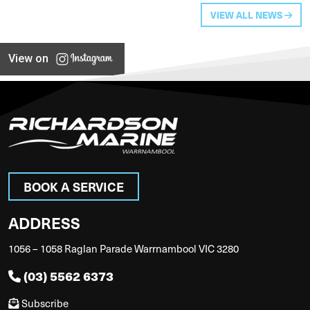
VIEW ALL NEWS
View on
BOOK A SERVICE
ADDRESS
1056 – 1058 Raglan Parade Warrnambool VIC 3280
(03) 5562 6373
Subscribe