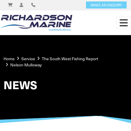
MAKE AN ENQUIRY
Home
Service
The South West Fishing Report
Nelson Mulloway
NEWS