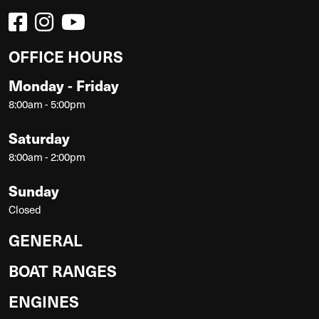
OFFICE HOURS
Monday - Friday
8:00am - 5:00pm
Saturday
8:00am - 2:00pm
Sunday
Closed
GENERAL
BOAT RANGES
ENGINES