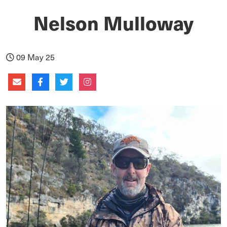
Nelson Mulloway
09 May 25