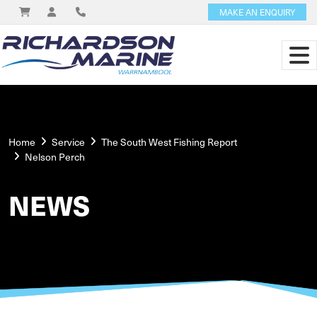
MAKE AN ENQUIRY
Home
Service
The South West Fishing Report
Nelson Perch
NEWS