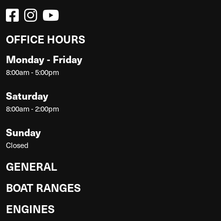
OFFICE HOURS
Monday - Friday
8:00am - 5:00pm
Saturday
8:00am - 2:00pm
Sunday
Closed
GENERAL
BOAT RANGES
ENGINES