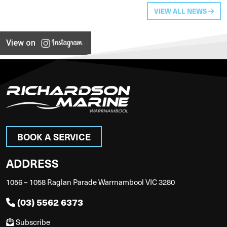
VIEW ALL NEWS
View on
BOOK A SERVICE
ADDRESS
1056 – 1058 Raglan Parade Warrnambool VIC 3280
(03) 5562 6373
Subscribe