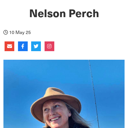
Nelson Perch
10 May 25