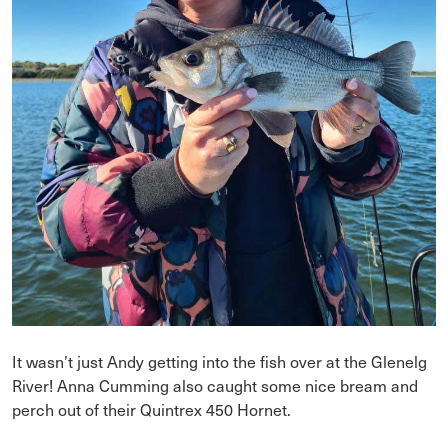
It wasn’t just Andy getting into the fish over at the Glenelg
River! Anna Cumming also caught some nice bream and
perch out of their Quintrex 450 Hornet.