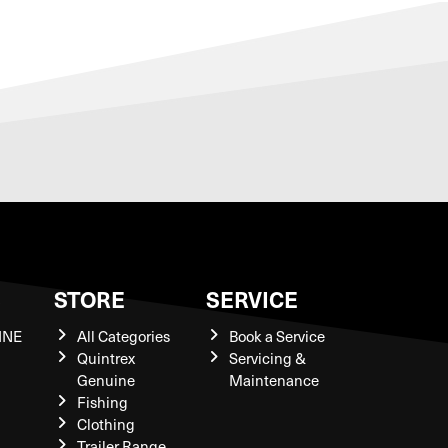
S
STORE
SERVICE
INE
All Categories
Book a Service
Quintrex
Servicing &
Genuine
Maintenance
Fishing
Clothing
Trailer Range