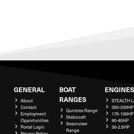
GENERAL
BOAT
ENGINE
RANGES
About
STEALTH L
Contact
350-200HP
Quintrex Range
Employment
175-100HP
Stabicraft
Opportunities
90-40HP
Seacruiser
Portal Login
30-2.5HP
Range
Privacy Policy