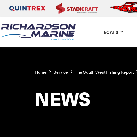
BOATS
Home
Service
The South West Fishing Report
NEWS