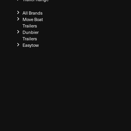
All Brands
Move Boat
Trailers
Dunbier
Trailers
Easytow