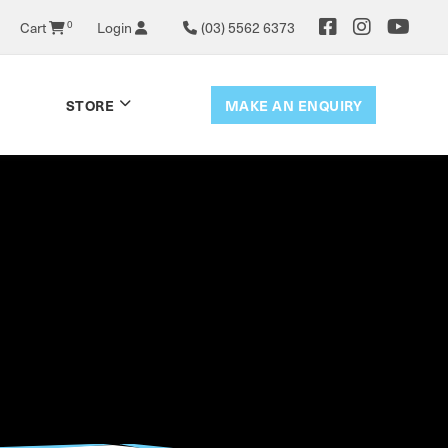
Cart
0
Login
(03) 5562 6373
MAKE AN ENQUIRY
STORE