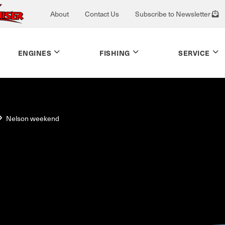
About
Contact Us
Subscribe to Newsletter
ENGINES
FISHING
SERVICE
Nelson weekend