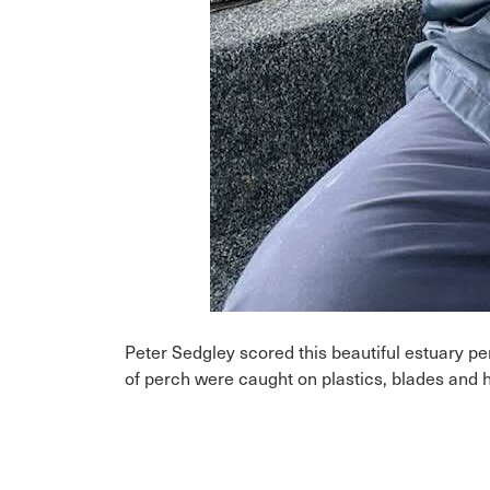
Peter Sedgley scored this beautiful estuary 
of perch were caught on plastics, blades and