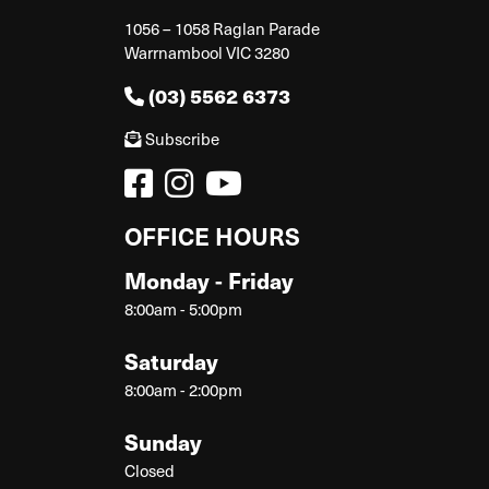
1056 – 1058 Raglan Parade
Warrnambool VIC 3280
(03) 5562 6373
Subscribe
OFFICE HOURS
Monday - Friday
8:00am - 5:00pm
Saturday
8:00am - 2:00pm
Sunday
Closed