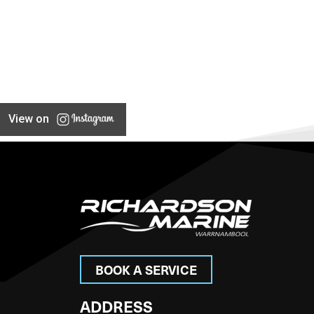
View on
BOOK A SERVICE
ADDRESS