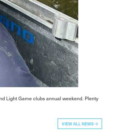
 and Light Game clubs annual weekend. Plenty
VIEW ALL NEWS