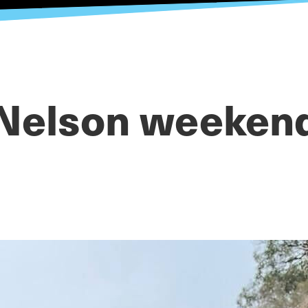
Nelson weeken