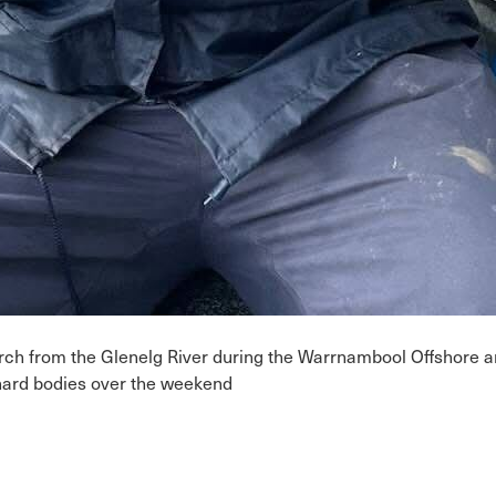
perch from the Glenelg River during the Warrnambool Offshore
 hard bodies over the weekend