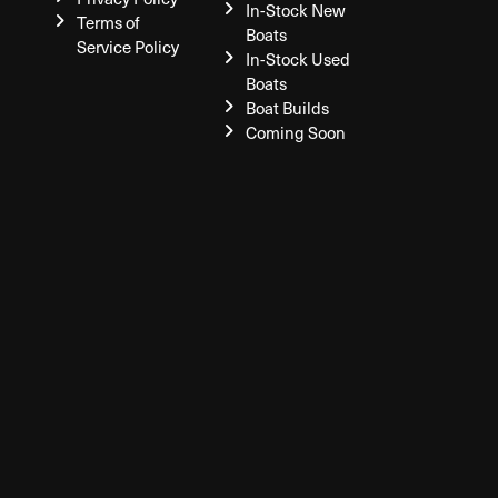
In-Stock New
Terms of
Boats
Service Policy
In-Stock Used
Boats
Boat Builds
Coming Soon