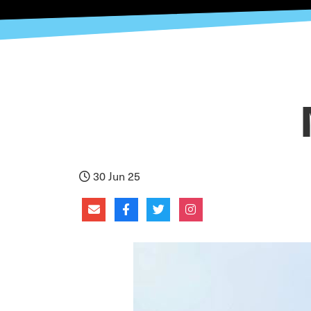
30 Jun 25