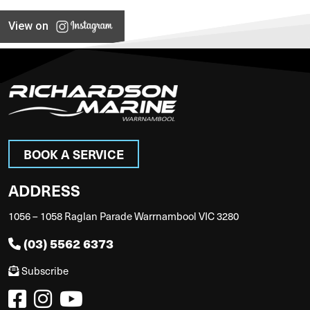
View on
BOOK A SERVICE
ADDRESS
1056 – 1058 Raglan Parade Warrnambool VIC 3280
(03) 5562 6373
Subscribe