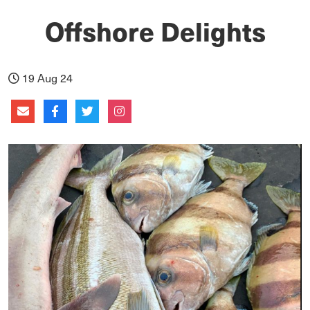
Offshore Delights
19 Aug 24