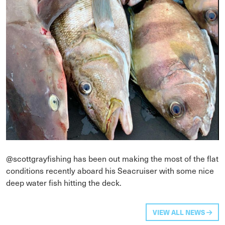
@scottgrayfishing has been out making the most of the flat
conditions recently aboard his Seacruiser with some nice
deep water fish hitting the deck.
VIEW ALL NEWS