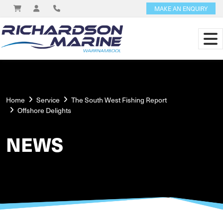
MAKE AN ENQUIRY
Home
Service
The South West Fishing Report
Offshore Delights
NEWS