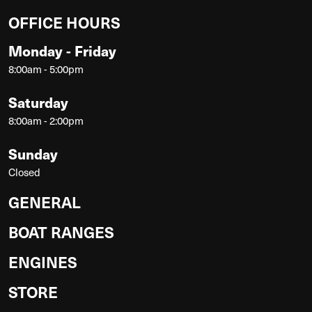
OFFICE HOURS
Monday - Friday
8:00am - 5:00pm
Saturday
8:00am - 2:00pm
Sunday
Closed
GENERAL
BOAT RANGES
ENGINES
STORE