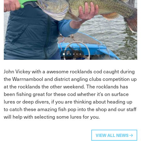
John Vickey with a awesome rocklands cod caught during
the Warrnambool and district angling clubs competition up
at the rocklands the other weekend. The rocklands has
been fishing great for these cod whether it’s on surface
lures or deep divers, if you are thinking about heading up
to catch these amazing fish pop into the shop and our staff
will help with selecting some lures for you.
VIEW ALL NEWS