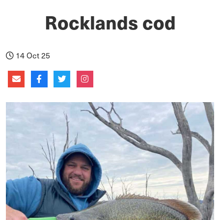
Rocklands cod
14 Oct 25