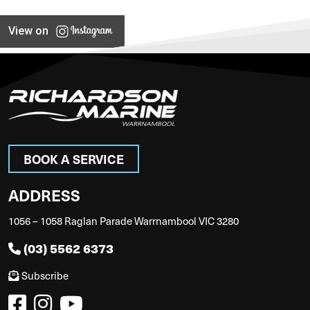
View on
BOOK A SERVICE
ADDRESS
1056 – 1058 Raglan Parade Warrnambool VIC 3280
(03) 5562 6373
Subscribe