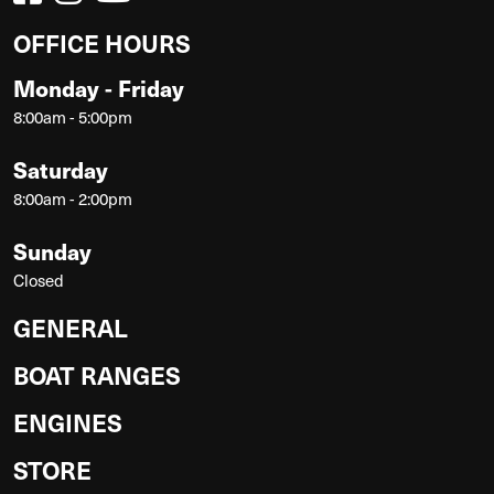
OFFICE HOURS
Monday - Friday
8:00am - 5:00pm
Saturday
8:00am - 2:00pm
Sunday
Closed
GENERAL
BOAT RANGES
ENGINES
STORE