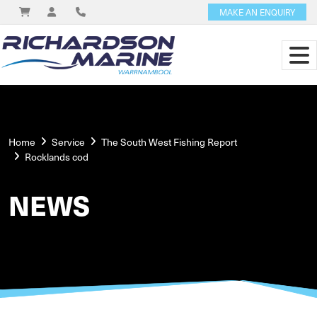
MAKE AN ENQUIRY
Home
Service
The South West Fishing Report
Rocklands cod
NEWS