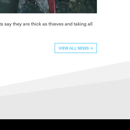
 say they are thick as thieves and taking all
VIEW ALL NEWS