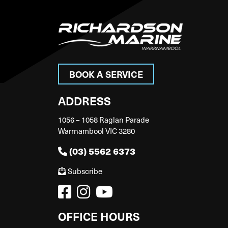
BOOK A SERVICE
ADDRESS
1056 – 1058 Raglan Parade
Warrnambool VIC 3280
(03) 5562 6373
Subscribe
OFFICE HOURS