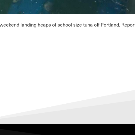
ekend landing heaps of school size tuna off Portland. Reports