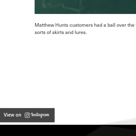
Matthew Hunts customers had a ball over the we
sorts of skirts and lures.
View on