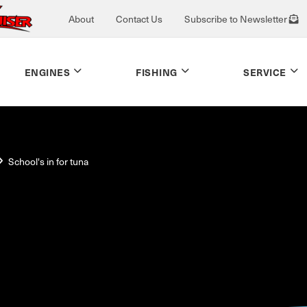
About
Contact Us
Subscribe to Newsletter
ENGINES
FISHING
SERVICE
School's in for tuna