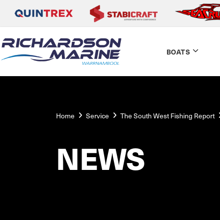
BOATS
Home
Service
The South West Fishing Report
NEWS