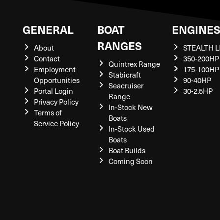
GENERAL
BOAT
ENGINE
RANGES
About
STEALTH L
Contact
350-200HP
Quintrex Range
Employment
175-100HP
Stabicraft
Opportunities
90-40HP
Seacruiser
Portal Login
30-2.5HP
Range
Privacy Policy
In-Stock New
Terms of
Boats
Service Policy
In-Stock Used
Boats
Boat Builds
Coming Soon