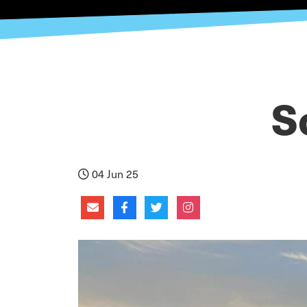
S
04 Jun 25