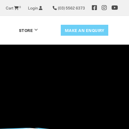
0
Cart
Login
(03) 5562 6373
MAKE AN ENQUIRY
STORE