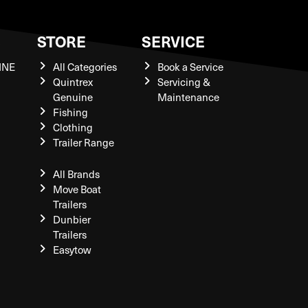
S
STORE
SERVICE
INE
All Categories
Book a Service
Quintrex
Servicing &
Genuine
Maintenance
Fishing
Clothing
Trailer Range
All Brands
Move Boat
Trailers
Dunbier
Trailers
Easytow