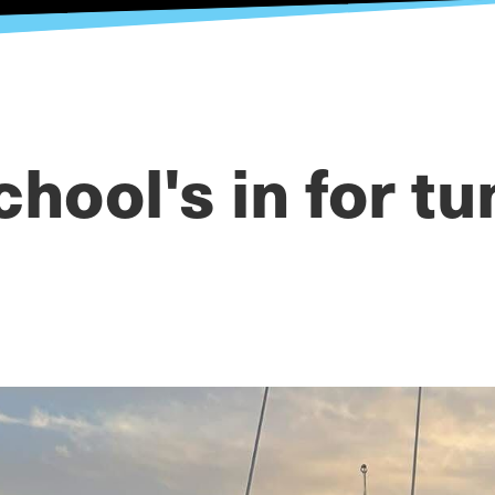
chool's in for tu