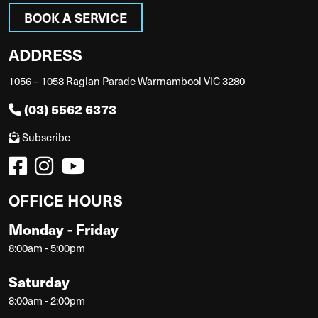
BOOK A SERVICE
ADDRESS
1056 – 1058 Raglan Parade Warrnambool VIC 3280
(03) 5562 6373
Subscribe
OFFICE HOURS
Monday - Friday
8:00am - 5:00pm
Saturday
8:00am - 2:00pm