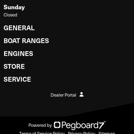
Sunday
Closed
GENERAL
BOAT RANGES
ENGINES
STORE
SERVICE
Dealer Portal
Powered by
Terms of Service Policy
Privacy Policy
Sitemap