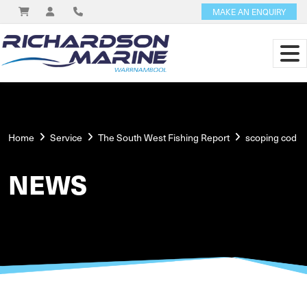
MAKE AN ENQUIRY
Home
Service
The South West Fishing Report
scoping cod
NEWS