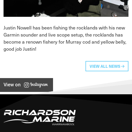
Justin Nowell has been fishing the rocklands with his new
Garmin sounder and live scope setup, the rocklands has
become a renown fishery for Murray cod and yellow belly,
good job Justin!
VIEW ALL NEWS
View on