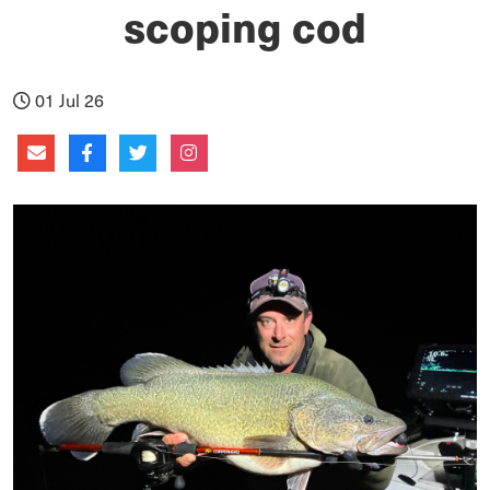
scoping cod
01 Jul 26