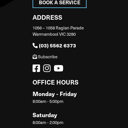
BOOK A SERVICE
ADDRESS
1056 – 1058 Raglan Parade
Warrnambool VIC 3280
(03) 5562 6373
Subscribe
OFFICE HOURS
Monday - Friday
8:00am - 5:00pm
Saturday
8:00am - 2:00pm