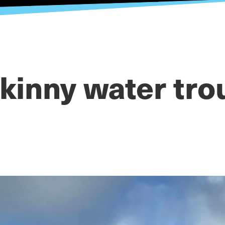
kinny water tro