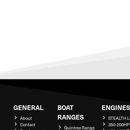
GENERAL
BOAT
ENGINE
RANGES
About
STEALTH L
Contact
350-200HP
Quintrex Range