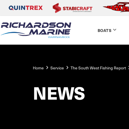
BOATS
Home
Service
The South West Fishing Report
NEWS