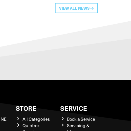
VIEW ALL NEWS
S
STORE
SERVICE
INE
All Categories
Book a Service
Quintrex
Servicing &