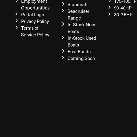
Employment
175-100HP
Stabicraft
Opportunities
90-40HP
Seacruiser
Portal Login
30-2.5HP
Range
Privacy Policy
In-Stock New
Terms of
Boats
Service Policy
In-Stock Used
Boats
Boat Builds
Coming Soon