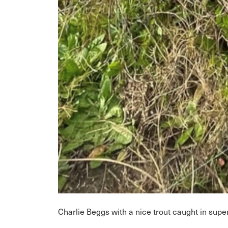
Charlie Beggs with a nice trout caught in sup