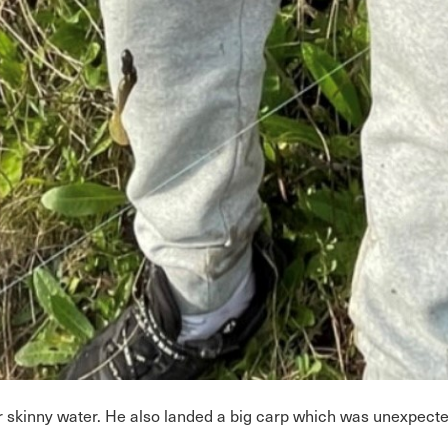
er skinny water. He also landed a big carp which was unexpect