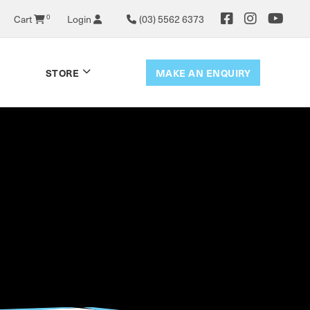
0
Cart
Login
(03) 5562 6373
MAKE AN ENQUIRY
STORE