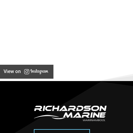
View on