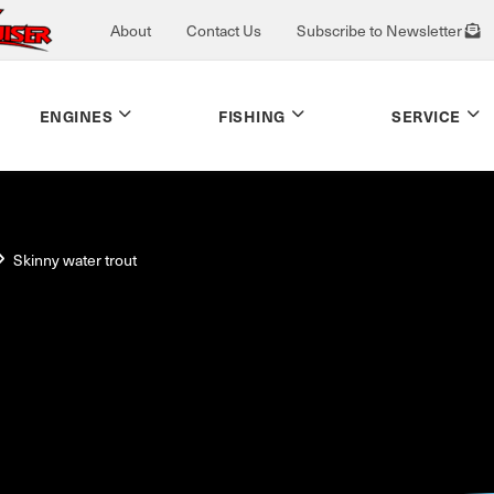
About
Contact Us
Subscribe to Newsletter
ENGINES
FISHING
SERVICE
Skinny water trout