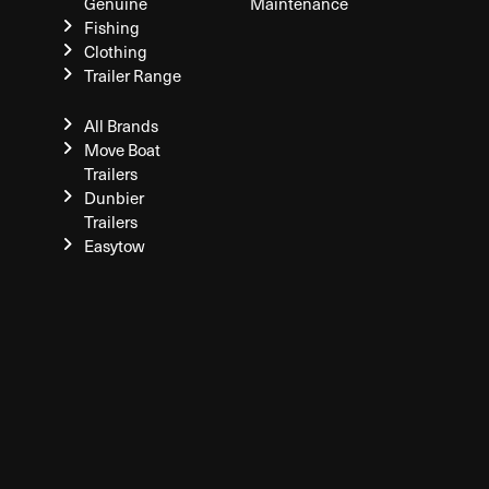
Genuine
Maintenance
Fishing
Clothing
Trailer Range
All Brands
Move Boat
Trailers
Dunbier
Trailers
Easytow