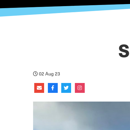
S
02 Aug 23