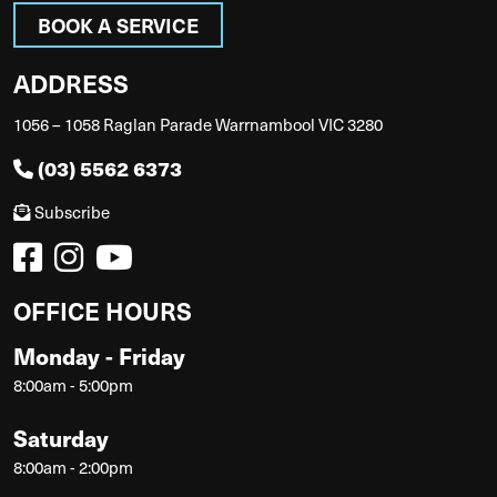
BOOK A SERVICE
ADDRESS
1056 – 1058 Raglan Parade Warrnambool VIC 3280
(03) 5562 6373
Subscribe
OFFICE HOURS
Monday - Friday
8:00am - 5:00pm
Saturday
8:00am - 2:00pm