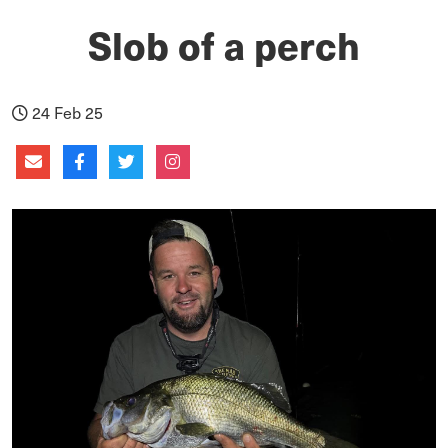
Slob of a perch
24 Feb 25