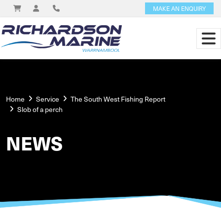
MAKE AN ENQUIRY
Home
Service
The South West Fishing Report
Slob of a perch
NEWS