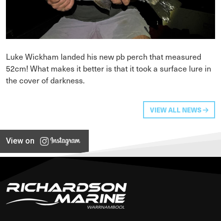
Luke Wickham landed his new pb perch that measured
52cm! What makes it better is that it took a surface lure in
the cover of darkness.
VIEW ALL NEWS
View on