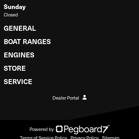
Sunday
Closed
GENERAL
BOAT RANGES
ENGINES
STORE
SERVICE
Dealer Portal
Powered by
Terms of Service Policy
Privacy Policy
Sitemap