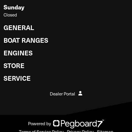
Sunday
Closed
GENERAL
BOAT RANGES
ENGINES
STORE
SERVICE
Dealer Portal
Powered by
Terms of Service Policy
Privacy Policy
Sitemap