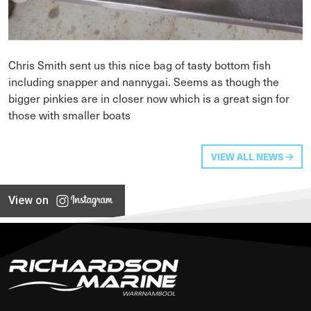
Chris Smith sent us this nice bag of tasty bottom fish
including snapper and nannygai. Seems as though the
bigger pinkies are in closer now which is a great sign for
those with smaller boats
VIEW ALL NEWS
View on