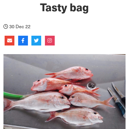
Tasty bag
30 Dec 22