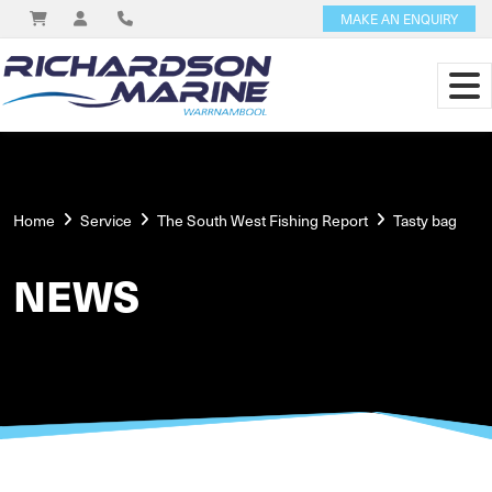
MAKE AN ENQUIRY
Home
Service
The South West Fishing Report
Tasty bag
NEWS