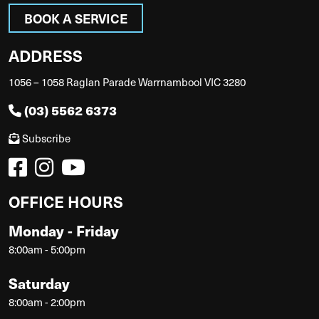
BOOK A SERVICE
ADDRESS
1056 – 1058 Raglan Parade Warrnambool VIC 3280
(03) 5562 6373
Subscribe
OFFICE HOURS
Monday - Friday
8:00am - 5:00pm
Saturday
8:00am - 2:00pm