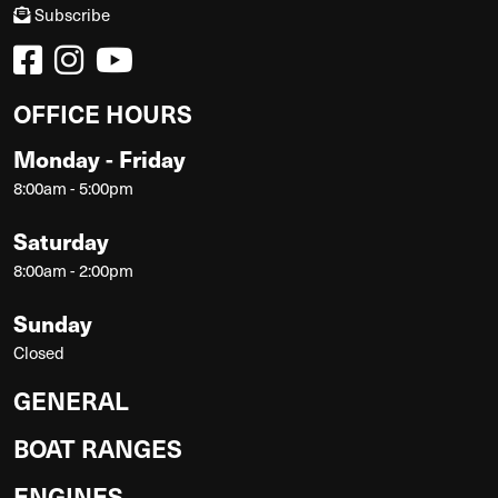
Subscribe
OFFICE HOURS
Monday - Friday
8:00am - 5:00pm
Saturday
8:00am - 2:00pm
Sunday
Closed
GENERAL
BOAT RANGES
ENGINES