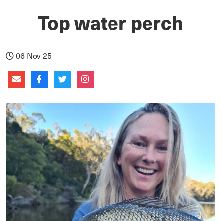
Top water perch
06 Nov 25