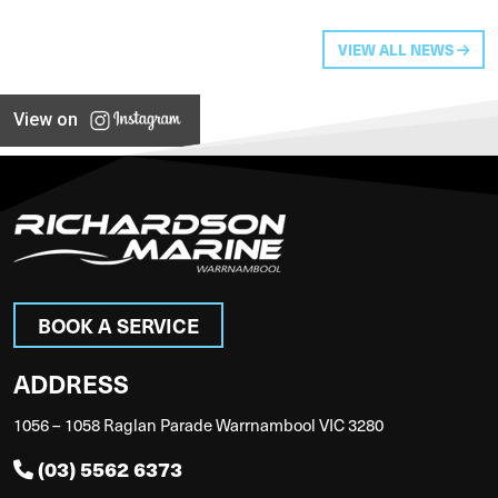
VIEW ALL NEWS
View on
BOOK A SERVICE
ADDRESS
1056 – 1058 Raglan Parade Warrnambool VIC 3280
(03) 5562 6373