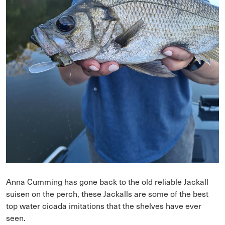
Anna Cumming has gone back to the old reliable Jackall
suisen on the perch, these Jackalls are some of the best
top water cicada imitations that the shelves have ever
seen.