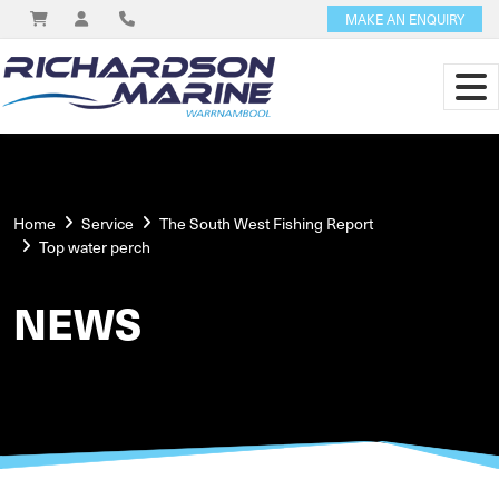
MAKE AN ENQUIRY
Home
Service
The South West Fishing Report
Top water perch
NEWS