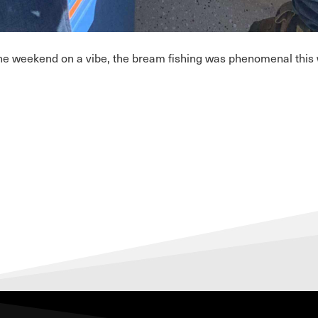
he weekend on a vibe, the bream fishing was phenomenal this