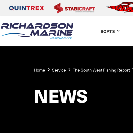
BOATS
Home
Service
The South West Fishing Report
NEWS