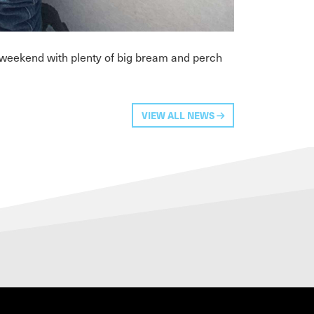
 weekend with plenty of big bream and perch
VIEW ALL NEWS