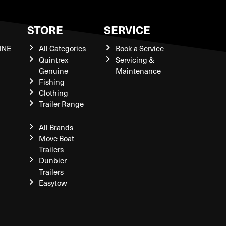
S
STORE
SERVICE
INE
All Categories
Book a Service
Quintrex
Servicing &
Genuine
Maintenance
Fishing
Clothing
Trailer Range
All Brands
Move Boat
Trailers
Dunbier
Trailers
Easytow