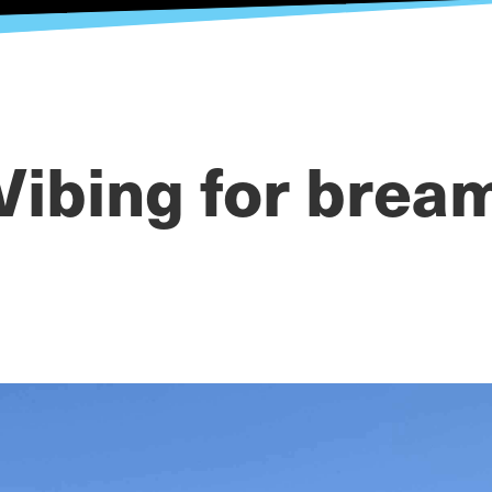
Vibing for brea