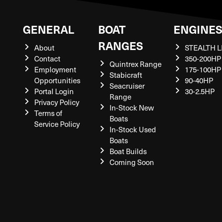
GENERAL
BOAT
ENGINE
RANGES
About
STEALTH L
Contact
350-200HP
Quintrex Range
Employment
175-100HP
Stabicraft
Opportunities
90-40HP
Seacruiser
Portal Login
30-2.5HP
Range
Privacy Policy
In-Stock New
Terms of
Boats
Service Policy
In-Stock Used
Boats
Boat Builds
Coming Soon