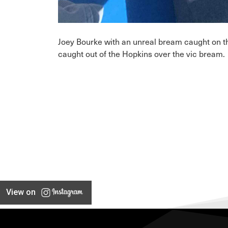
Joey Bourke with an unreal bream caught on t
caught out of the Hopkins over the vic bream.
View on