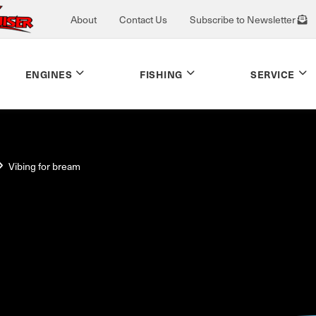
About
Contact Us
Subscribe to Newsletter
ENGINES
FISHING
SERVICE
Vibing for bream