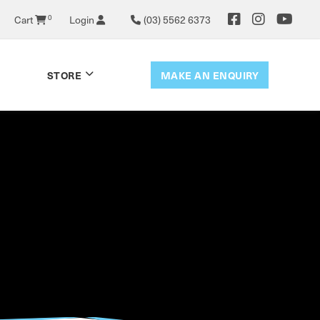
Cart
0
Login
(03) 5562 6373
MAKE AN ENQUIRY
STORE