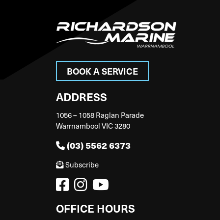
BOOK A SERVICE
ADDRESS
1056 – 1058 Raglan Parade
Warrnambool VIC 3280
(03) 5562 6373
Subscribe
OFFICE HOURS