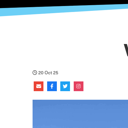
20 Oct 25