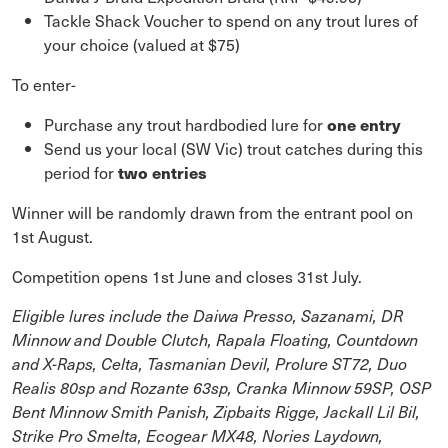
Tackle Shack Voucher to spend on any trout lures of
your choice (valued at $75)
To enter-
Purchase any trout hardbodied lure for
one entry
Send us your local (SW Vic) trout catches during this
period for
two entries
Winner will be randomly drawn from the entrant pool on
1st August.
Competition opens 1st June and closes 31st July.
Eligible lures include the Daiwa Presso, Sazanami, DR
Minnow and Double Clutch, Rapala Floating, Countdown
and X-Raps, Celta, Tasmanian Devil, Prolure ST72, Duo
Realis 80sp and Rozante 63sp, Cranka Minnow 59SP, OSP
Bent Minnow Smith Panish, Zipbaits Rigge, Jackall Lil Bil,
Strike Pro Smelta, Ecogear MX48, Nories Laydown,