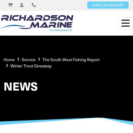
MAKE AN ENQUIRY
Home
Service
The South West Fishing Report
Winter Trout Giveaway
NEWS