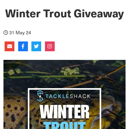
Winter Trout Giveaway
31 May 24