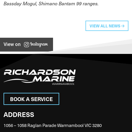
Bassday Mogul, Shimano Bantam 99 ranges.
VIEW ALL NEWS
View on
BOOK A SERVICE
ADDRESS
1056 – 1058 Raglan Parade Warrnambool VIC 3280