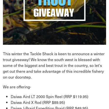
This winter the Tackle Shack is keen to announce a winter
trout giveaway! We know the south west is blessed with
some of the biggest and best trout in the country, so let's
get out there and take advantage of this incredible fishery
on our doorstep.
We are offering-
Daiwa Aird LT 2000 Spin Reel (RRP $119.95)
Daiwa Aird X Rod (RRP $89.95)
Daiwa J-Braid Expedition Braid (RRP $49.95)