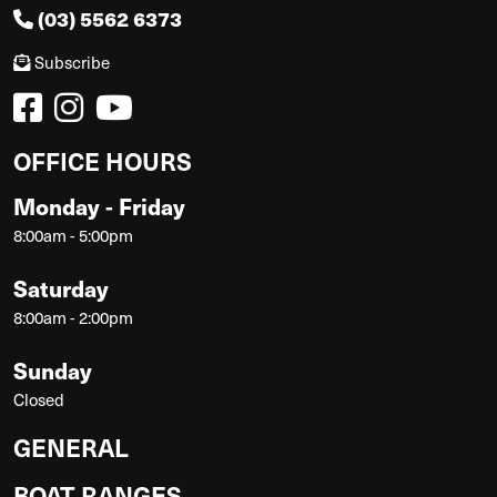
(03) 5562 6373
Subscribe
OFFICE HOURS
Monday - Friday
8:00am - 5:00pm
Saturday
8:00am - 2:00pm
Sunday
Closed
GENERAL
BOAT RANGES