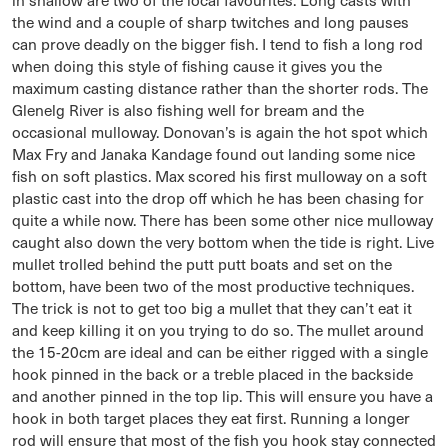
the wind and a couple of sharp twitches and long pauses
can prove deadly on the bigger fish. I tend to fish a long rod
when doing this style of fishing cause it gives you the
maximum casting distance rather than the shorter rods. The
Glenelg River is also fishing well for bream and the
occasional mulloway. Donovan’s is again the hot spot which
Max Fry and Janaka Kandage found out landing some nice
fish on soft plastics. Max scored his first mulloway on a soft
plastic cast into the drop off which he has been chasing for
quite a while now. There has been some other nice mulloway
caught also down the very bottom when the tide is right. Live
mullet trolled behind the putt putt boats and set on the
bottom, have been two of the most productive techniques.
The trick is not to get too big a mullet that they can’t eat it
and keep killing it on you trying to do so. The mullet around
the 15-20cm are ideal and can be either rigged with a single
hook pinned in the back or a treble placed in the backside
and another pinned in the top lip. This will ensure you have a
hook in both target places they eat first. Running a longer
rod will ensure that most of the fish you hook stay connected