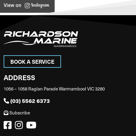
View on
BOOK A SERVICE
ADDRESS
1056 – 1058 Raglan Parade Warrnambool VIC 3280
(03) 5562 6373
Subscribe