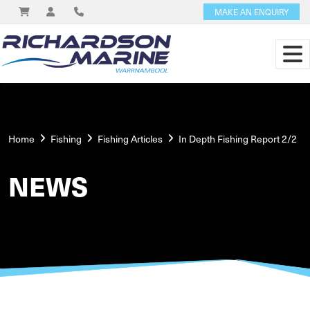
MAKE AN ENQUIRY
Home
Fishing
Fishing Articles
In Depth Fishing Report 2/2
NEWS