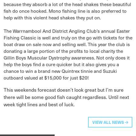
because they absorb a lot of the head shakes these beautiful
fish do once hooked. Mono fishing line is also preferred to
help with this violent head shakes they put on.
The Warrnambool And District Angling Club’s annual Easter
Fishing Classic is well and truly on the go with tickets for the
boat draw on sale now and selling well. This year the club is
donating a large portion of the profits to local charity the
Gillin Boys Muscular Dystrophy awareness. Not only does it
help the boys find a cure quicker but it also gives you a
chance to win a brand new Quintrex tinnie and Suzuki
outboard valued at $15,000 for just $20!
This weekends forecast doesn’t look great but I’m sure
there will be some good fish caught regardless. Until next
week tight lines and best of luck.
VIEW ALL NEWS