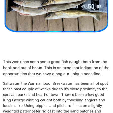
This week has seen some great fish caught both from the
bank and out of boats. This is an excellent indication of the
opportunities that we have along our unique coastline.
Saltwater: the Warrnambool Breakwater has been a hot spot
these past couple of weeks due to it's close proximity to the
caravan parks and heart of town. There’s been a few good
King George whiting caught both by travelling anglers and
locals alike. Using pippies and pilchard fillets on a lightly
weighted paternoster rig cast into the sand patches and