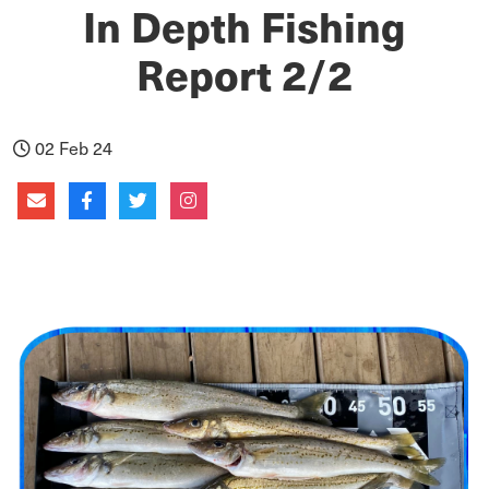
In Depth Fishing
Report 2/2
02 Feb 24