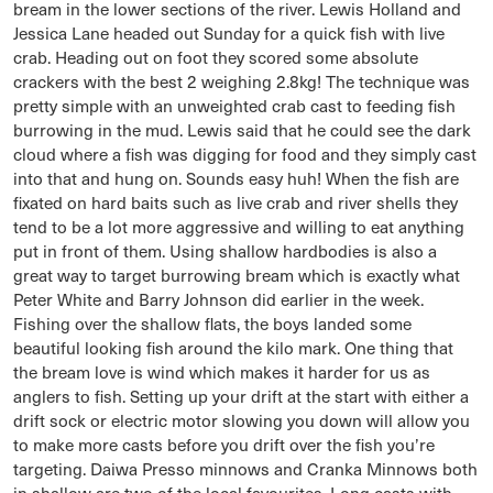
bream in the lower sections of the river. Lewis Holland and
Jessica Lane headed out Sunday for a quick fish with live
crab. Heading out on foot they scored some absolute
crackers with the best 2 weighing 2.8kg! The technique was
pretty simple with an unweighted crab cast to feeding fish
burrowing in the mud. Lewis said that he could see the dark
cloud where a fish was digging for food and they simply cast
into that and hung on. Sounds easy huh! When the fish are
fixated on hard baits such as live crab and river shells they
tend to be a lot more aggressive and willing to eat anything
put in front of them. Using shallow hardbodies is also a
great way to target burrowing bream which is exactly what
Peter White and Barry Johnson did earlier in the week.
Fishing over the shallow flats, the boys landed some
beautiful looking fish around the kilo mark. One thing that
the bream love is wind which makes it harder for us as
anglers to fish. Setting up your drift at the start with either a
drift sock or electric motor slowing you down will allow you
to make more casts before you drift over the fish you’re
targeting. Daiwa Presso minnows and Cranka Minnows both
in shallow are two of the local favourites. Long casts with