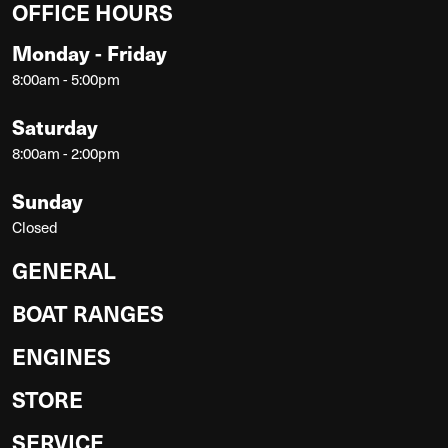
OFFICE HOURS
Monday - Friday
8:00am - 5:00pm
Saturday
8:00am - 2:00pm
Sunday
Closed
GENERAL
BOAT RANGES
ENGINES
STORE
SERVICE