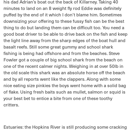
his dad Adrian’s boat out the back of Killarney. Taking 40
minutes to land on an 8 weight fly rod Eddie was definitely
puffed by the end of it which I don’t blame him. Sometimes
downsizing your offering to these fussy fish can be the best
thing to do but landing them can be difficult too. You need a
good boat driver to be able to drive back on the fish and keep
the light line away from the sharp edges of the boat hull and
basalt reefs. Still some great gummy and school shark
fishing is being had offshore and from the beaches. Steve
Fowler got a couple of big school shark from the beach on
one of the recent calmer nights. Weighing in at over 50lb in
the old scale this shark was an absolute horse off the beach
and by all reports went like the clappers. Along with some
nice eating size pinkies the boys went home with a solid bag
of flake. Using fresh baits such as mullet, salmon or squid is
your best bet to entice a bite from one of these toothy
critters.
Estuaries: the Hopkins River is still producing some cracking