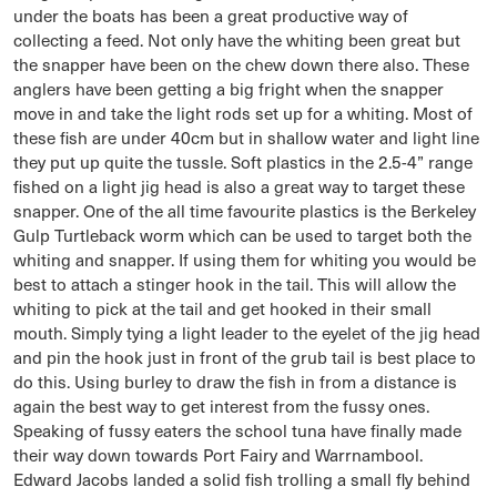
under the boats has been a great productive way of
collecting a feed. Not only have the whiting been great but
the snapper have been on the chew down there also. These
anglers have been getting a big fright when the snapper
move in and take the light rods set up for a whiting. Most of
these fish are under 40cm but in shallow water and light line
they put up quite the tussle. Soft plastics in the 2.5-4” range
fished on a light jig head is also a great way to target these
snapper. One of the all time favourite plastics is the Berkeley
Gulp Turtleback worm which can be used to target both the
whiting and snapper. If using them for whiting you would be
best to attach a stinger hook in the tail. This will allow the
whiting to pick at the tail and get hooked in their small
mouth. Simply tying a light leader to the eyelet of the jig head
and pin the hook just in front of the grub tail is best place to
do this. Using burley to draw the fish in from a distance is
again the best way to get interest from the fussy ones.
Speaking of fussy eaters the school tuna have finally made
their way down towards Port Fairy and Warrnambool.
Edward Jacobs landed a solid fish trolling a small fly behind