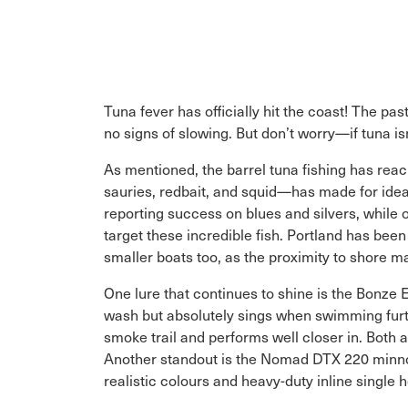
Tuna fever has officially hit the coast! The p
no signs of slowing. But don’t worry—if tuna isn’
As mentioned, the barrel tuna fishing has rea
sauries, redbait, and squid—has made for ideal
reporting success on blues and silvers, while o
target these incredible fish. Portland has bee
smaller boats too, as the proximity to shor
One lure that continues to shine is the Bonze Ex
wash but absolutely sings when swimming furth
smoke trail and performs well closer in. Both a
Another standout is the Nomad DTX 220 minnow,
realistic colours and heavy-duty inline single h