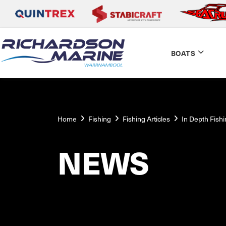
BOATS
Home
Fishing
Fishing Articles
In Depth Fish
NEWS