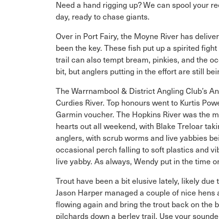
Need a hand rigging up? We can spool your reel
day, ready to chase giants.
Over in Port Fairy, the Moyne River has deliver
been the key. These fish put up a spirited figh
trail can also tempt bream, pinkies, and the o
bit, but anglers putting in the effort are still
The Warrnambool & District Angling Club’s Ann
Curdies River. Top honours went to Kurtis Po
Garmin voucher. The Hopkins River was the mos
hearts out all weekend, with Blake Treloar ta
anglers, with scrub worms and live yabbies bei
occasional perch falling to soft plastics and
live yabby. As always, Wendy put in the time o
Trout have been a bit elusive lately, likely du
Jason Harper managed a couple of nice hens at 
flowing again and bring the trout back on the 
pilchards down a berley trail. Use your sounde