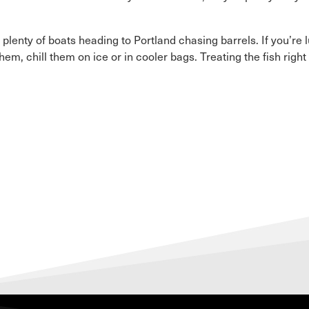
lenty of boats heading to Portland chasing barrels. If you’re
m, chill them on ice or in cooler bags. Treating the fish righ