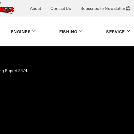
About
Contact Us
Subscribe to Newsletter
ENGINES
FISHING
SERVICE
ing Report 24/4