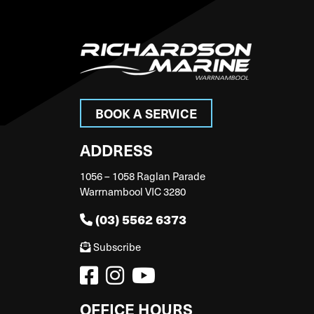
BOOK A SERVICE
ADDRESS
1056 – 1058 Raglan Parade
Warrnambool VIC 3280
(03) 5562 6373
Subscribe
OFFICE HOURS