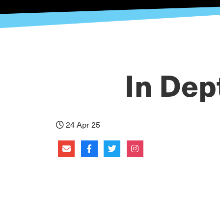
In Dep
24 Apr 25