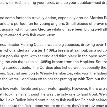
s with fresh line, rig your lures, and tie your doubles—just d
ed some fantastic trevally action, especially around Martins Poi
t and are perfect fun for young anglers. Small pieces of prawn o
ccasional whiting. King George whiting have been biting well af
 being rewarded with fish over 50cm.
ual Easter Fishing Classic was a big success, drawing over 16
wer, who landed a monster 1.409kg bream at Yambuk on a soft 
t popular spot, with second and third place in the open sectio
king the win thanks to a 1.085kg bream from the Hopkins. Smith
ng standout baits. The Curdies also fished well, especially th
 vibes. Special mention to Wendy Pemberton, who won the ladie
n the water—and hats off to her for putting up with Tom out the
e to low water levels and poor water quality. However, there are
Hopkins Falls, though he was the only one to land trout. We’re
bite. Lake Bullen Merri continues to fish well for Chinook salm
r to locate the fish—once you’re on them, they’re pretty easy 