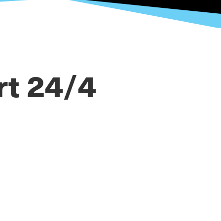
rt 24/4