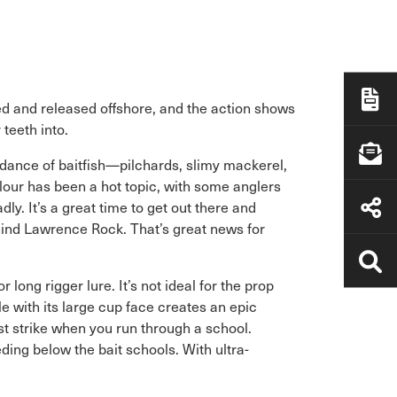
ed and released offshore, and the action shows
 teeth into.
ndance of baitfish—pilchards, slimy mackerel,
lour has been a hot topic, with some anglers
ly. It’s a great time to get out there and
ehind Lawrence Rock. That’s great news for
long rigger lure. It’s not ideal for the prop
 with its large cup face creates an epic
rst strike when you run through a school.
ing below the bait schools. With ultra-