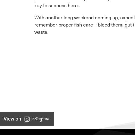
key to success here.
With another long weekend coming up, expect p
remember proper fish care—bleed them, gut the
waste.
View on