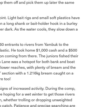
rop them off and pick them up later the same
nt. Light bait rigs and small soft plastics have
n a long shank or bait-holder hook in a burley
ter dark. As the water cools, they slow down a
0 entrants to rivers from Yambuk to the
plastic. He took home $1,000 cash and a $500
n coming from there. The juniors fished their
s Lane was a hotspot for both bank and boat
e lower reaches, with plenty of bream and the
s' section with a 1.216kg bream caught on a
re too!
 signs of increased activity. During the comp,
 hoping for a wet winter to get those rivers
on, whether trolling or dropping unweighted
to catch. Patience and precise searching are