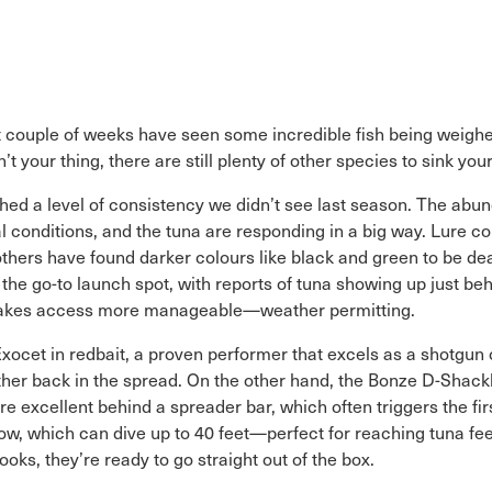
ast couple of weeks have seen some incredible fish being weigh
t your thing, there are still plenty of other species to sink your
ched a level of consistency we didn’t see last season. The abu
 conditions, and the tuna are responding in a big way. Lure co
thers have found darker colours like black and green to be dead
n the go-to launch spot, with reports of tuna showing up just b
e makes access more manageable—weather permitting.
ocet in redbait, a proven performer that excels as a shotgun or 
er back in the spread. On the other hand, the Bonze D-Shackle
re excellent behind a spreader bar, which often triggers the fi
 which can dive up to 40 feet—perfect for reaching tuna feed
ooks, they’re ready to go straight out of the box.