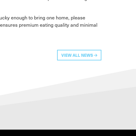
 lucky enough to bring one home, please
t ensures premium eating quality and minimal
VIEW ALL NEWS