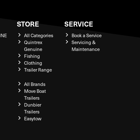
S
STORE
SERVICE
INE
All Categories
Book a Service
Quintrex
Servicing &
Genuine
Maintenance
Fishing
Clothing
Trailer Range
All Brands
Move Boat
Trailers
Dunbier
Trailers
Easytow