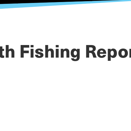
th Fishing Repo