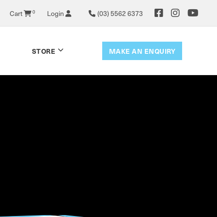
0
Cart
Login
(03) 5562 6373
MAKE AN ENQUIRY
STORE