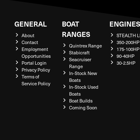
GENERAL
BOAT
ENGINE
RANGES
About
STEALTH L
Contact
350-200HP
Quintrex Range
Employment
175-100HP
Stabicraft
Opportunities
90-40HP
Seacruiser
Portal Login
30-2.5HP
Range
Privacy Policy
In-Stock New
Terms of
Boats
Service Policy
In-Stock Used
Boats
Boat Builds
Coming Soon