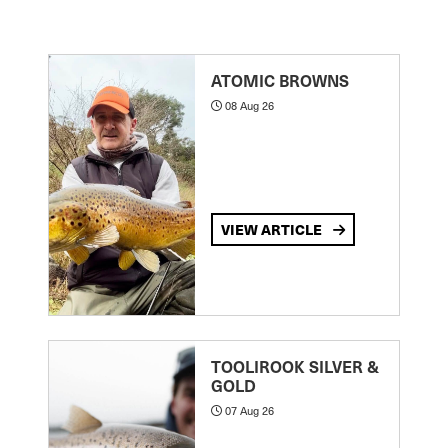
ATOMIC BROWNS
08 Aug 26
VIEW ARTICLE
TOOLIROOK SILVER &
GOLD
07 Aug 26