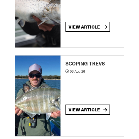
VIEW ARTICLE
SCOPING TREVS
06 Aug 26
VIEW ARTICLE