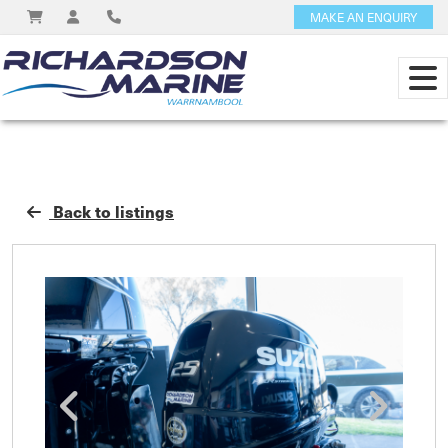
MAKE AN ENQUIRY
Back to listings