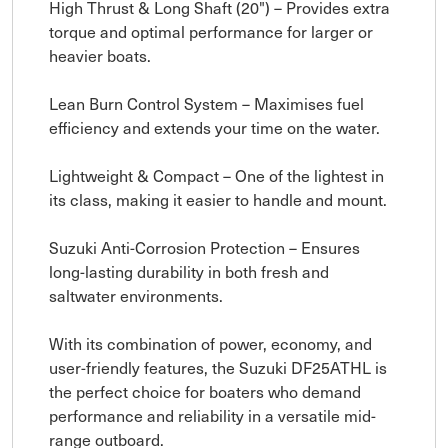
High Thrust & Long Shaft (20") – Provides extra
torque and optimal performance for larger or
heavier boats.
Lean Burn Control System – Maximises fuel
efficiency and extends your time on the water.
Lightweight & Compact – One of the lightest in
its class, making it easier to handle and mount.
Suzuki Anti-Corrosion Protection – Ensures
long-lasting durability in both fresh and
saltwater environments.
With its combination of power, economy, and
user-friendly features, the Suzuki DF25ATHL is
the perfect choice for boaters who demand
performance and reliability in a versatile mid-
range outboard.