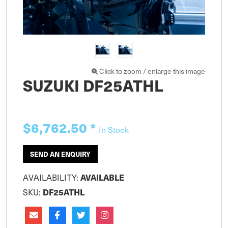
Click to zoom / enlarge this image
SUZUKI DF25ATHL
$6,762.50
*
In Stock
SEND AN ENQUIRY
AVAILABILITY:
AVAILABLE
SKU:
DF25ATHL