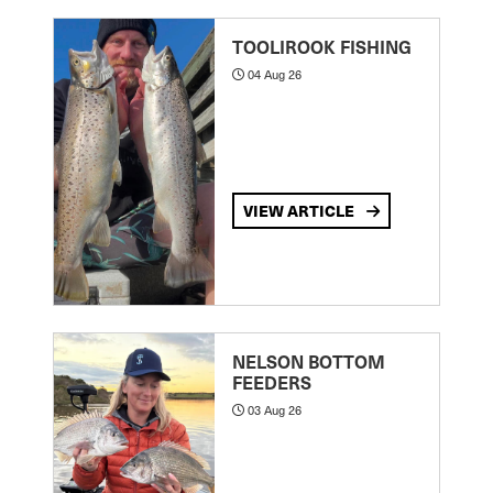
TOOLIROOK FISHING
04 Aug 26
VIEW ARTICLE
NELSON BOTTOM
FEEDERS
03 Aug 26