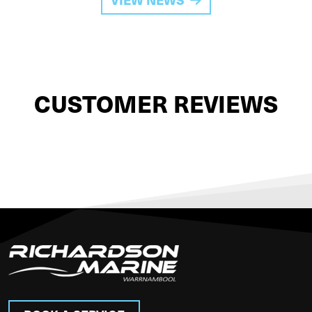
CUSTOMER REVIEWS