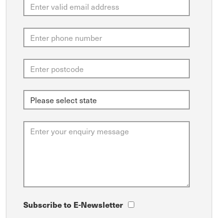
Subscribe to E-Newsletter