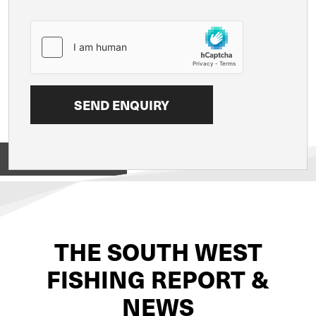
View on
THE SOUTH WEST
FISHING REPORT &
NEWS