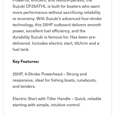
Suzuki DF25ATHL is built for boaters who want
more performance without sacrificing reliability
or economy. With Suzuki’s advanced four-stroke
technology, this 25HP outboard delivers smooth
power, excellent fuel efficiency, and the
durability Suzuki is famous for. Has been pre-
delivered. Includes electric start, tilt/trim and a
fuel tank.
Key Features:
25HP, 4-Stroke Powerhead – Strong and
responsive, ideal for fishing boats, runabouts,
and tenders.
Electric Start with Tiller Handle – Quick, reliable
starting with simple, intuitive control.