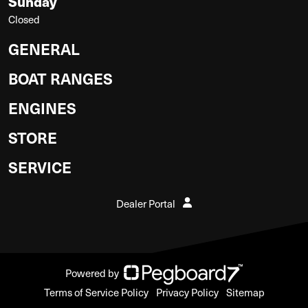
Sunday
Closed
GENERAL
BOAT RANGES
ENGINES
STORE
SERVICE
Dealer Portal
Powered by
Terms of Service Policy
Privacy Policy
Sitemap