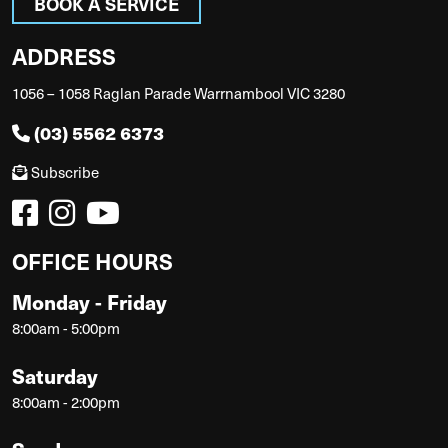
BOOK A SERVICE
ADDRESS
1056 – 1058 Raglan Parade Warrnambool VIC 3280
(03) 5562 6373
Subscribe
OFFICE HOURS
Monday - Friday
8:00am - 5:00pm
Saturday
8:00am - 2:00pm