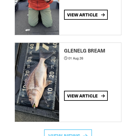
VIEW ARTICLE
GLENELG BREAM
01 Aug 26
VIEW ARTICLE
VIEW NEWS