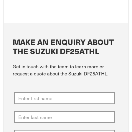
MAKE AN ENQUIRY ABOUT
THE SUZUKI DF25ATHL
Get in touch with the team to learn more or
request a quote about the Suzuki DF25ATHL.