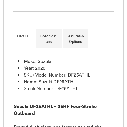
Details
Specificati
Features &
ons
Options
Make: Suzuki
Year: 2025
SKU/Model Number: DF25ATHL
Name: Suzuki DF25ATHL
Stock Number: DF25ATHL
Suzuki DF25ATHL – 25HP Four-Stroke
Outboard
Powerful, efficient, and feature-packed, the