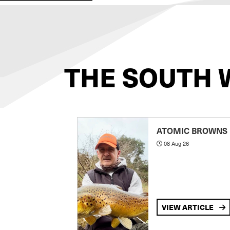
THE SOUTH 
ATOMIC BROWNS
08 Aug 26
VIEW ARTICLE