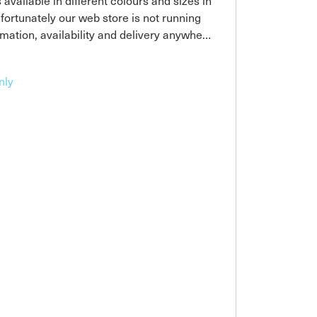
available in different colours and sizes in
nfortunately our web store is not running
rmation, availability and delivery anywhere
nly