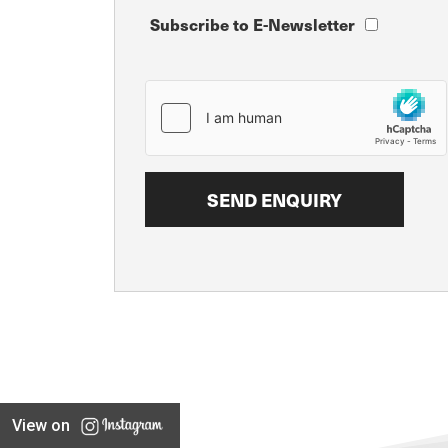
Subscribe to E-Newsletter
View on