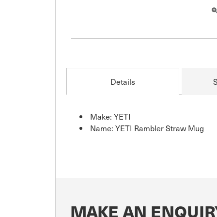
Details
S
Make: YETI
Name: YETI Rambler Straw Mug
MAKE AN ENQUIR