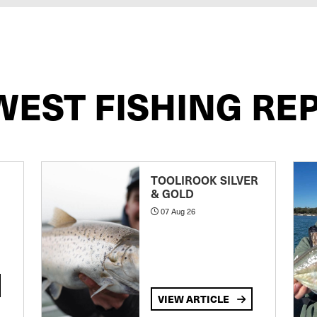
WEST FISHING RE
TOOLIROOK SILVER
& GOLD
07 Aug 26
VIEW ARTICLE