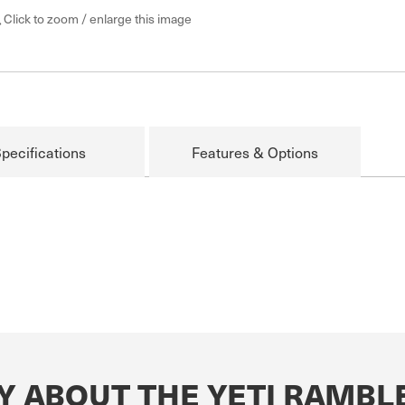
Click to zoom / enlarge this image
pecifications
Features & Options
Y ABOUT THE YETI RAMB