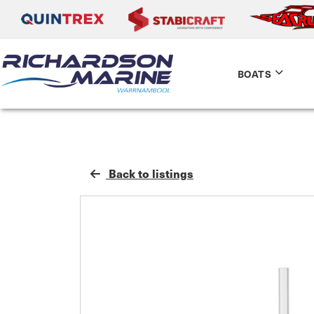
BOATS
Back to listings