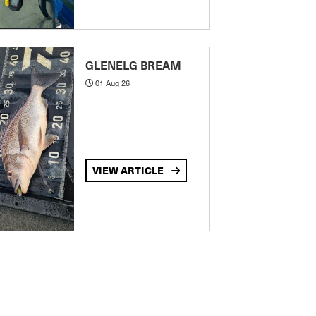
GLENELG BREAM
01 Aug 26
VIEW ARTICLE