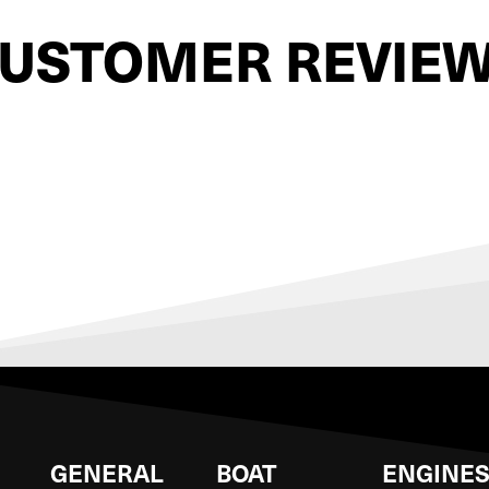
USTOMER REVIE
GENERAL
BOAT
ENGINE