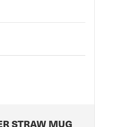
LER STRAW MUG