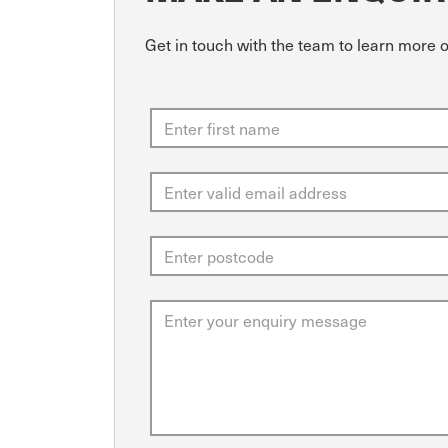
Get in touch with the team to learn more