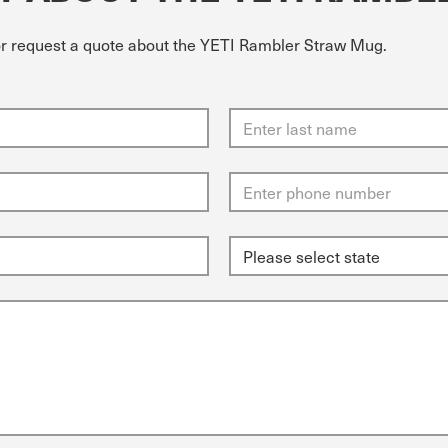
 or request a quote about the YETI Rambler Straw Mug.