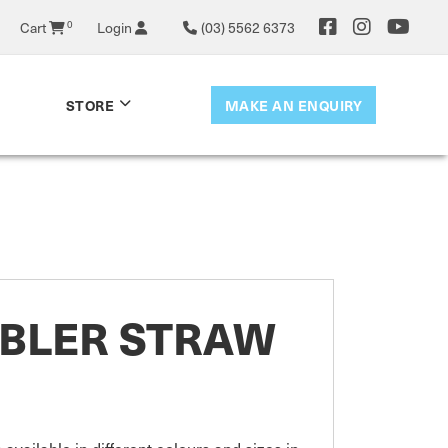
Cart
0
Login
(03) 5562 6373
MAKE AN ENQUIRY
STORE
MBLER STRAW