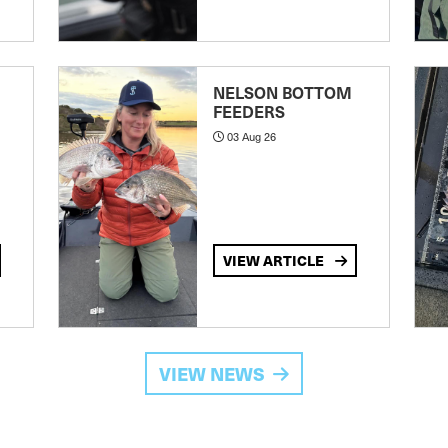
NELSON BOTTOM
FEEDERS
03 Aug 26
VIEW ARTICLE
VIEW NEWS