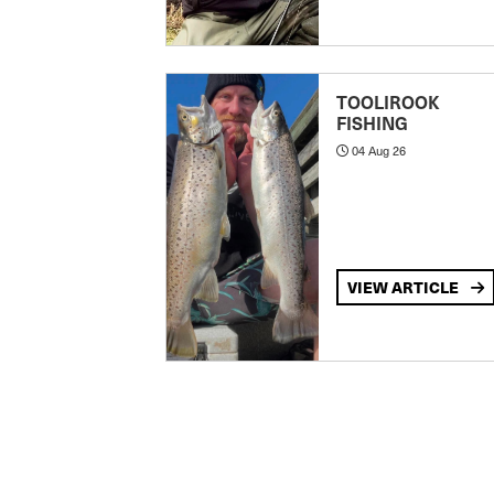
TOOLIROOK
FISHING
04 Aug 26
VIEW ARTICLE