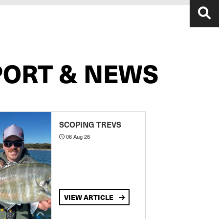
PORT & NEWS
SCOPING TREVS
06 Aug 26
VIEW ARTICLE