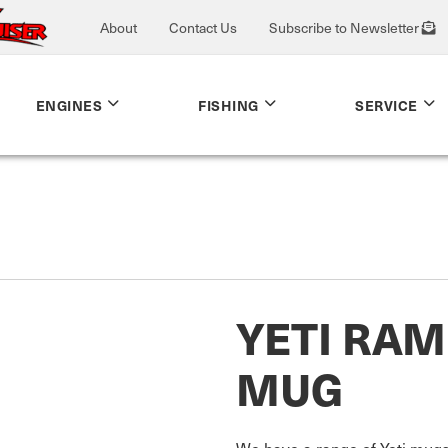
About
Contact Us
Subscribe to Newsletter
ENGINES
FISHING
SERVICE
YETI RA
MUG