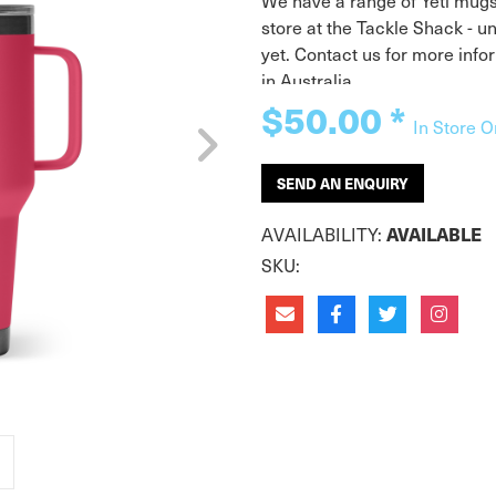
We have a range of Yeti mugs 
store at the Tackle Shack - u
yet. Contact us for more info
in Australia.
$50.00
*
In Store O
SEND AN ENQUIRY
AVAILABILITY:
AVAILABLE
SKU: