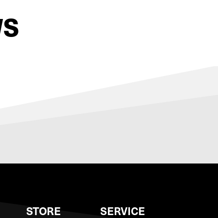
WS
S
STORE
SERVICE